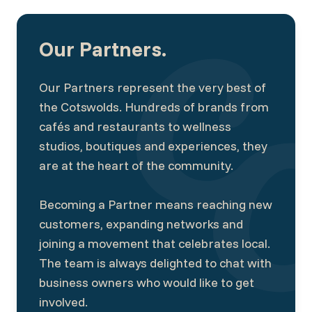
Our Partners.
Our Partners represent the very best of
the Cotswolds. Hundreds of brands from
cafés and restaurants to wellness
studios, boutiques and experiences, they
are at the heart of the community.
Becoming a Partner means reaching new
customers, expanding networks and
joining a movement that celebrates local.
The team is always delighted to chat with
business owners who would like to get
involved.