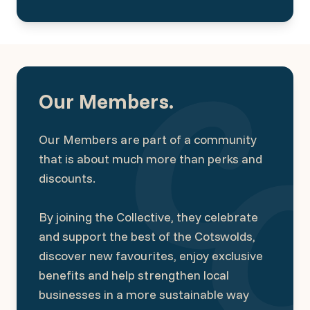
Our Members.
Our Members are part of a community
that is about much more than perks and
discounts.
By joining the Collective, they celebrate
and support the best of the Cotswolds,
discover new favourites, enjoy exclusive
benefits and help strengthen local
businesses in a more sustainable way