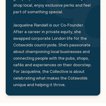
shop local, enjoy exclusive perks and feel
part of something special.
Jacqueline Randall is our Co-Founder.
After a career in private equity, she
swapped corporate London life for the
Cotswolds countryside. She's passionate
about championing local businesses and
connecting people with the pubs, shops,
cafés and experiences on their doorstep.
For Jacqueline, the Collective is about
celebrating what makes the Cotswolds
unique and helping it thrive.