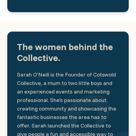
The women behind the
Collective.
Sarah O'Neill is the Founder of Cotswold
Collective, a mum to two little boys and
an experienced events and marketing
professional. She's passionate about
creating community and showcasing the
fantastic businesses the area has to
offer. Sarah launched the Collective to
give people a fun and accessible way to