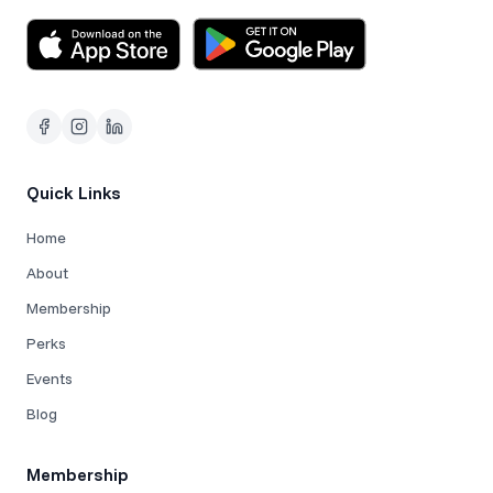
Quick Links
Home
About
Membership
Perks
Events
Blog
Membership