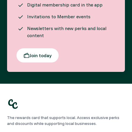
Digital membership card in the app
Invitations to Member events
Newsletters with new perks and local
content
Join today
The rewards card that supports local. Access exclusive perks
and discounts while supporting local businesses.