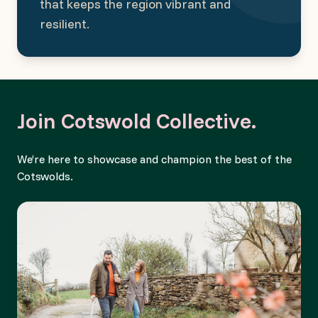
that keeps the region vibrant and
resilient.
Join Cotswold Collective.
We’re here to showcase and champion the best of the
Cotswolds.