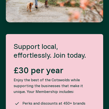
Support local,
effortlessly. Join today.
£30 per year
Enjoy the best of the Cotswolds while
supporting the businesses that make it
unique. Your Membership includes:
Perks and discounts at 450+ brands