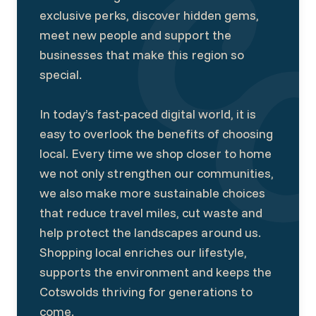
exclusive perks, discover hidden gems,
meet new people and support the
businesses that make this region so
special.
In today’s fast-paced digital world, it is
easy to overlook the benefits of choosing
local. Every time we shop closer to home
we not only strengthen our communities,
we also make more sustainable choices
that reduce travel miles, cut waste and
help protect the landscapes around us.
Shopping local enriches our lifestyle,
supports the environment and keeps the
Cotswolds thriving for generations to
come.