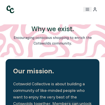
Why we exist.
Encouraging conscious shopping to enrich the
Cotswolds community.
Our mission.
Cotswold Collective is about building a
community of like-minded people who
want to enjoy the very best of the
Cotswolds together. Members can unlock