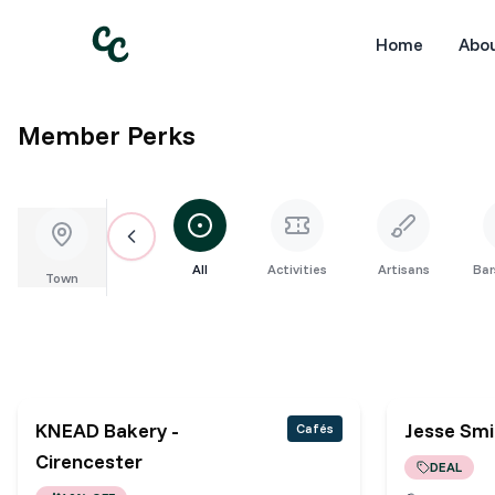
Home
Abo
Member Perks
All
Activities
Artisans
Bar
Town
KNEAD Bakery -
Jesse Sm
Cafés
Cirencester
DEAL