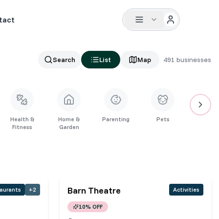
tact
Search
List
Map
491
businesses
Health &
Home &
Parenting
Pets
Restaura
Fitness
Garden
Barn Theatre
aurants
+
2
Activities
10% OFF