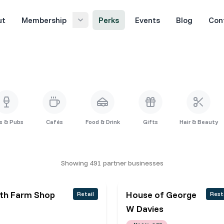
ut
Membership
Perks
Events
Blog
Con
s & Pubs
Cafés
Food & Drink
Gifts
Hair & Beauty
Showing
491
partner
businesses
ith Farm Shop
House of George
Retail
Rest
W Davies