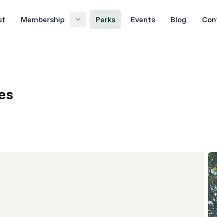
ut
Membership
Perks
Events
Blog
Con
es