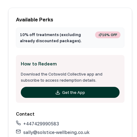
Available Perks
10% off treatments (excluding
10% OFF
already discounted packages).
How to Redeem
Download the Cotswold Collective app and
subscribe to access redemption details.
Get the App
Contact
+447429990583
sally@solstice-wellbeing.co.uk