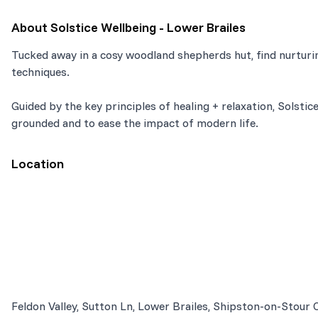
About
Solstice Wellbeing - Lower Brailes
Tucked away in a cosy woodland shepherds hut, find nurturin
techniques.
Guided by the key principles of healing + relaxation, Solstice
grounded and to ease the impact of modern life.
Location
Feldon Valley, Sutton Ln, Lower Brailes, Shipston-on-Stour