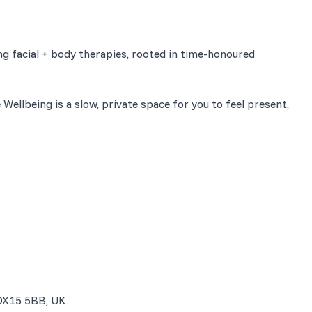
g facial + body therapies, rooted in time-honoured
 Wellbeing is a slow, private space for you to feel present,
 OX15 5BB, UK