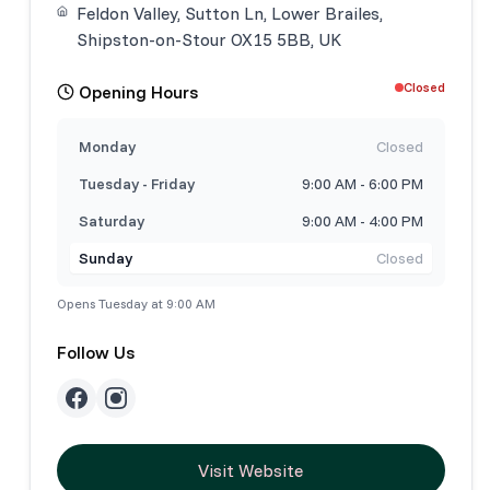
Feldon Valley, Sutton Ln, Lower Brailes,
Shipston-on-Stour OX15 5BB, UK
Closed
Opening Hours
Monday
Closed
Tuesday - Friday
9:00 AM - 6:00 PM
Saturday
9:00 AM - 4:00 PM
Sunday
Closed
Opens Tuesday at 9:00 AM
Follow Us
Visit Website