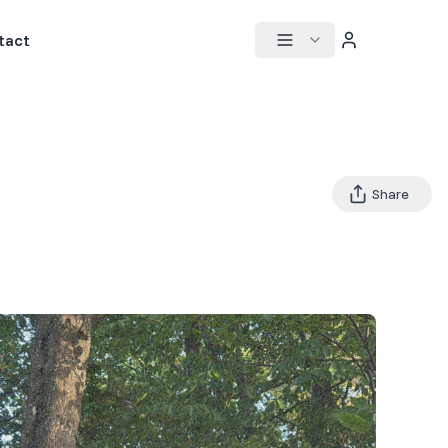
tact
Share