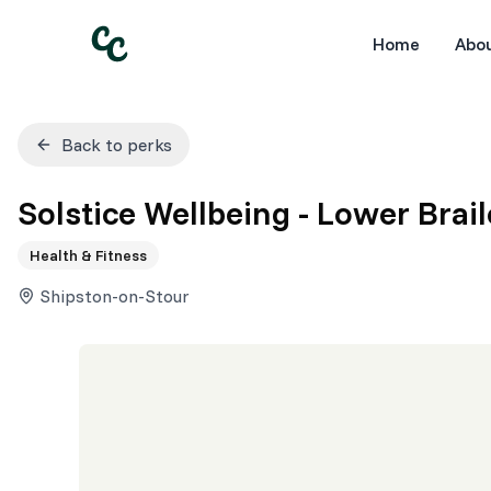
Home
Abo
Back to perks
Solstice Wellbeing - Lower Brail
Health & Fitness
Shipston-on-Stour