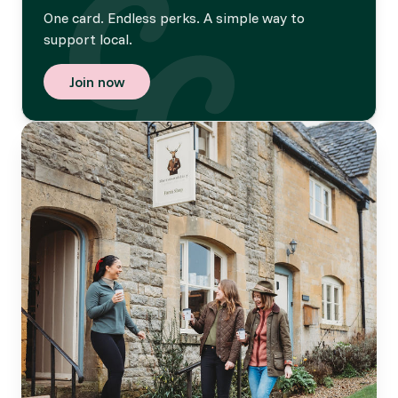
One card. Endless perks. A simple way to
support local.
Join now