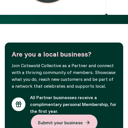
Are you a local business?
Join Cotswold Collective as a Partner and connect
with a thriving community of members. Showcase
what you do, reach new customers and be part of
a network that celebrates and supports local.
All Partner businesses receive a
complimentary personal Membership, for
the first year.
Submit your business