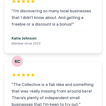
"
I'm discovering so many local businesses
that I didn't know about. And getting a
freebie or a discount is a bonus!
"
Katie Johnson
Member since
2023
KC
"
The Collective is a fab idea and something
that was really missing from around here!
There's plenty of independent small
businesses that I'm keen to try out.
"