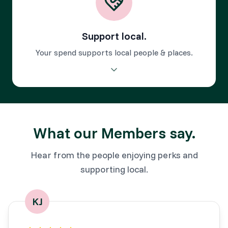
Support local.
Your spend supports local people & places.
Your purchases power local businesses and keep the
Cotswolds thriving.
What our Members say.
Hear from the people enjoying perks and
supporting local.
KJ