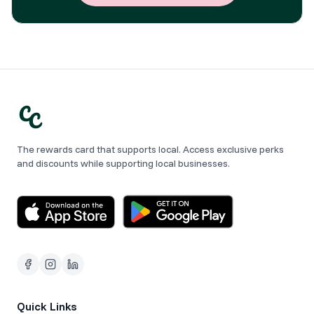
The rewards card that supports local. Access exclusive perks
and discounts while supporting local businesses.
Quick Links