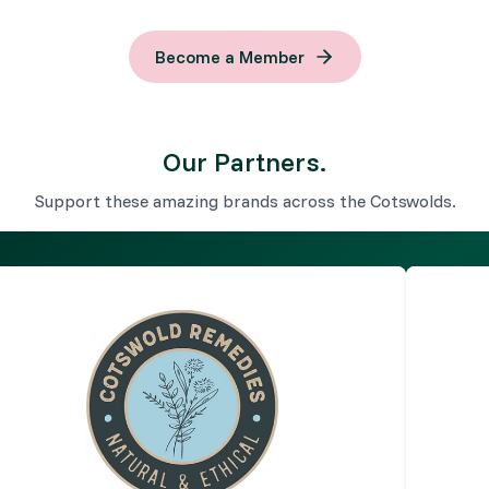
Become a Member
Our Partners.
Support these amazing brands across the Cotswolds.