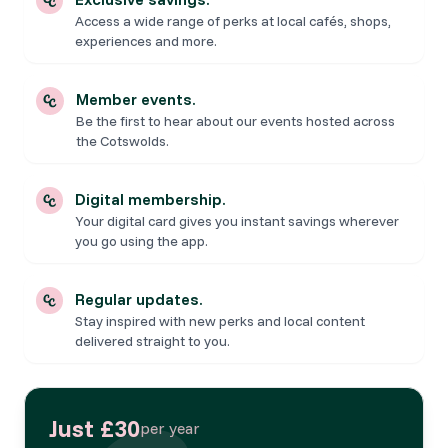
Access a wide range of perks at local cafés, shops,
experiences and more.
Member events.
Be the first to hear about our events hosted across
the Cotswolds.
Digital membership.
Your digital card gives you instant savings wherever
you go using the app.
Regular updates.
Stay inspired with new perks and local content
delivered straight to you.
Just £30
per year