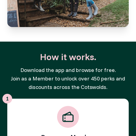
How it works.
Download the app and browse for free.
Join as a Member to unlock over 450 perks and
discounts across the Cotswolds.
1