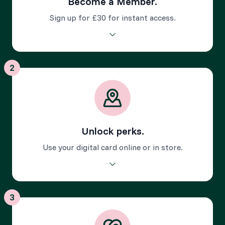
Become a Member.
Sign up for £30 for instant access.
Download the app and unlock your digital membership
card to start enjoying exclusive perks instantly.
2
Unlock perks.
Use your digital card online or in store.
Discover over 450 local perks - from discounts to little
extras - all unlocked with the app.
3