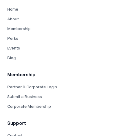
Home
About
Membership
Perks
Events
Blog
Membership
Partner & Corporate Login
Submit a Business
Corporate Membership
Support
Contact