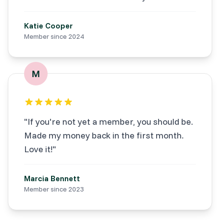
Katie Cooper
Member since
2024
M
"
If you're not yet a member, you should be.
Made my money back in the first month.
Love it!
"
Marcia Bennett
Member since
2023