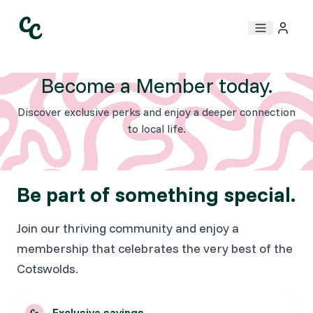
Become a Member today.
Discover exclusive perks and enjoy a deeper connection
to local life.
Be part of something special.
Join our thriving community and enjoy a
membership that celebrates the very best of the
Cotswolds.
Exclusive savings.