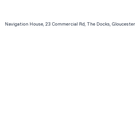
Navigation House, 23 Commercial Rd, The Docks, Glouceste