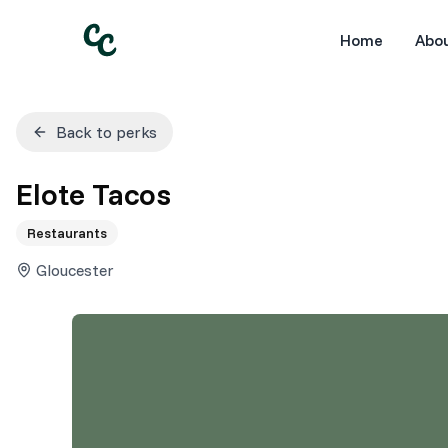
Home
Abo
Back to perks
Elote Tacos
Restaurants
Gloucester