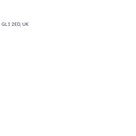
r GL1 2ED, UK