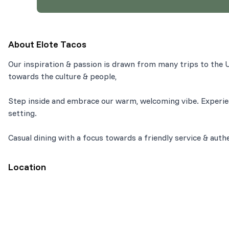
About
Elote Tacos
Our inspiration & passion is drawn from many trips to the U
towards the culture & people,
Step inside and embrace our warm, welcoming vibe. Experie
setting.
Casual dining with a focus towards a friendly service & auth
Location