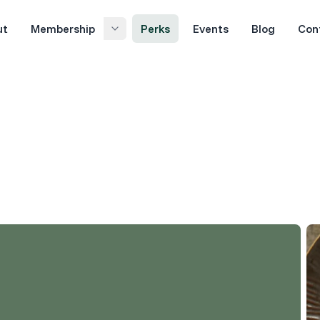
ut
Membership
Perks
Events
Blog
Con