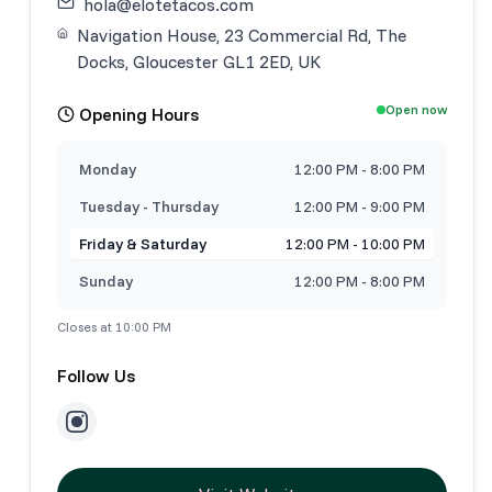
hola@elotetacos.com
Navigation House, 23 Commercial Rd, The
Docks, Gloucester GL1 2ED, UK
Open now
Opening Hours
Monday
12:00 PM - 8:00 PM
Tuesday - Thursday
12:00 PM - 9:00 PM
Friday & Saturday
12:00 PM - 10:00 PM
Sunday
12:00 PM - 8:00 PM
Closes at 10:00 PM
Follow Us