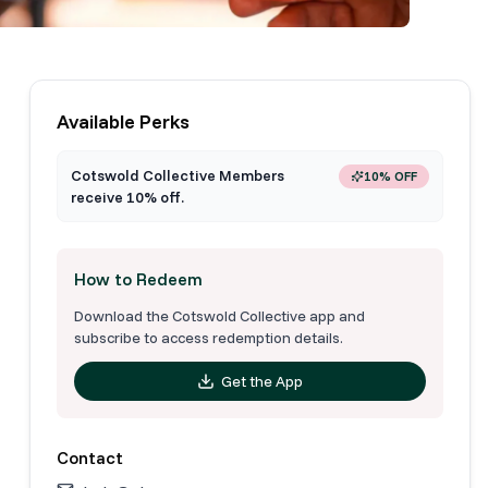
Available Perks
Cotswold Collective Members
10% OFF
receive 10% off.
How to Redeem
Download the Cotswold Collective app and
subscribe to access redemption details.
Get the App
Contact