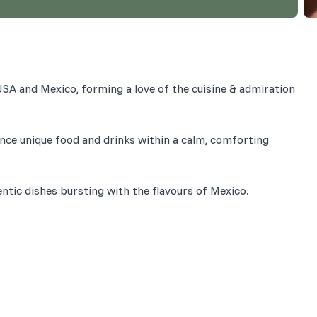
SA and Mexico, forming a love of the cuisine & admiration
nce unique food and drinks within a calm, comforting
entic dishes bursting with the flavours of Mexico.