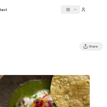
tact
Share