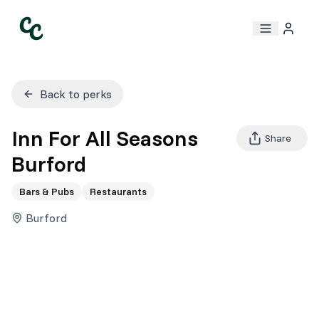
Back to perks
Inn For All Seasons
Share
Burford
Bars & Pubs
Restaurants
Burford