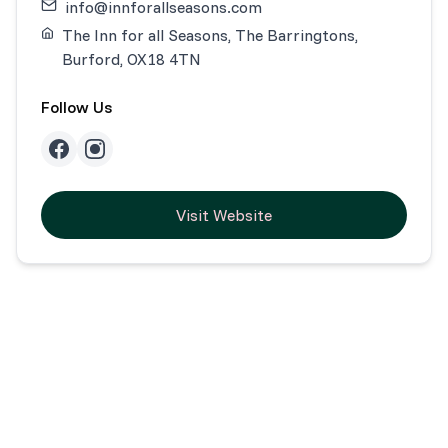
info@innforallseasons.com
The Inn for all Seasons, The Barringtons,
Burford, OX18 4TN
Follow Us
Visit Website