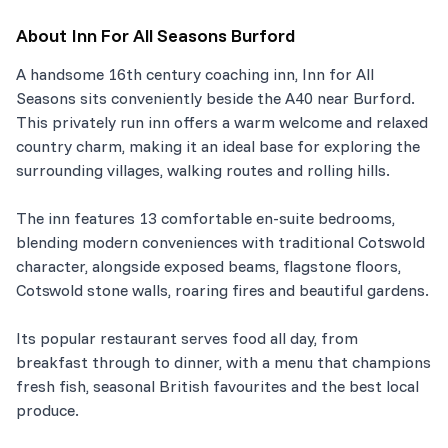
About
Inn For All Seasons Burford
A handsome 16th century coaching inn, Inn for All
Seasons sits conveniently beside the A40 near Burford.
This privately run inn offers a warm welcome and relaxed
country charm, making it an ideal base for exploring the
surrounding villages, walking routes and rolling hills.
The inn features 13 comfortable en-suite bedrooms,
blending modern conveniences with traditional Cotswold
character, alongside exposed beams, flagstone floors,
Cotswold stone walls, roaring fires and beautiful gardens.
Its popular restaurant serves food all day, from
breakfast through to dinner, with a menu that champions
fresh fish, seasonal British favourites and the best local
produce.