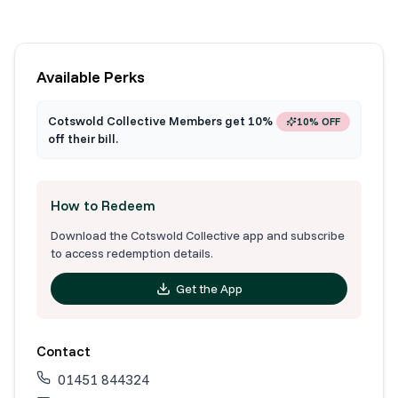
Available Perks
Cotswold Collective Members get 10%
10% OFF
off their bill.
How to Redeem
Download the Cotswold Collective app and subscribe
to access redemption details.
Get the App
Contact
01451 844324