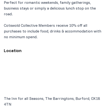
Perfect for romantic weekends, family gatherings,
business stays or simply a delicious lunch stop on the
road.
Cotswold Collective Members receive 10% off all
purchases to include food, drinks & accommodation with
no minimum spend.
Location
The Inn for all Seasons, The Barringtons, Burford, OX18
4TN