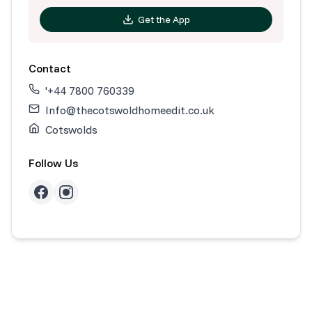
Get the App
Contact
'+44 7800 760339
Info@thecotswoldhomeedit.co.uk
Cotswolds
Follow Us