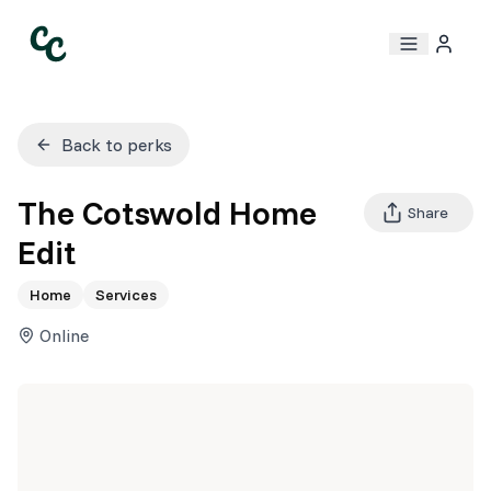
Back to perks
The Cotswold Home
Share
Edit
Home
Services
Online