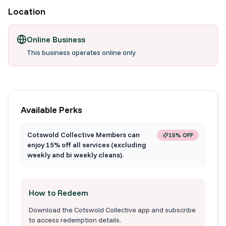
Location
Online Business
This business operates online only
Available Perks
Cotswold Collective Members can
15% OFF
enjoy 15% off all services (excluding
weekly and bi weekly cleans).
How to Redeem
Download the Cotswold Collective app and subscribe
to access redemption details.