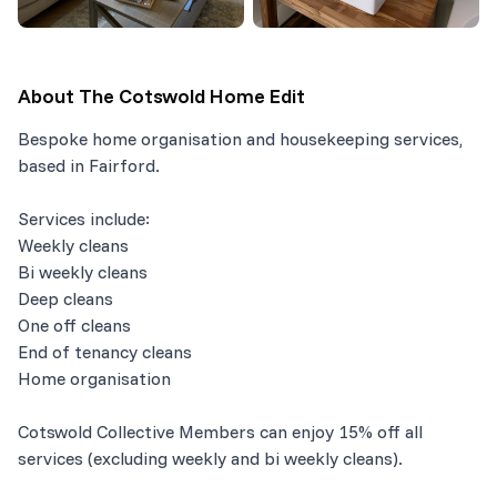
About
The Cotswold Home Edit
Bespoke home organisation and housekeeping services,
based in Fairford.
Services include:
Weekly cleans
Bi weekly cleans
Deep cleans
One off cleans
End of tenancy cleans
Home organisation
Cotswold Collective Members can enjoy 15% off all
services (excluding weekly and bi weekly cleans).