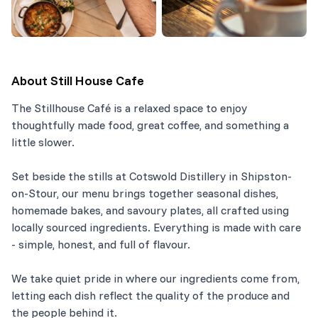
About
Still House Cafe
The Stillhouse Café is a relaxed space to enjoy
thoughtfully made food, great coffee, and something a
little slower.
Set beside the stills at Cotswold Distillery in Shipston-
on-Stour, our menu brings together seasonal dishes,
homemade bakes, and savoury plates, all crafted using
locally sourced ingredients. Everything is made with care
- simple, honest, and full of flavour.
We take quiet pride in where our ingredients come from,
letting each dish reflect the quality of the produce and
the people behind it.