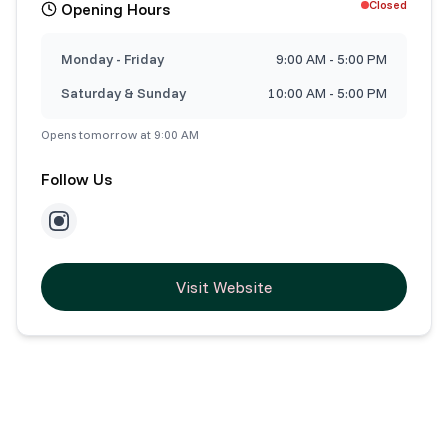
Closed
Opening Hours
Monday - Friday
9:00 AM - 5:00 PM
Saturday & Sunday
10:00 AM - 5:00 PM
Opens tomorrow at 9:00 AM
Follow Us
Visit Website