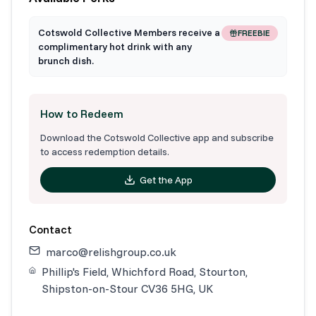
Cotswold Collective Members receive a
FREEBIE
complimentary hot drink with any
brunch dish.
How to Redeem
Download the Cotswold Collective app and subscribe
to access redemption details.
Get the App
Contact
marco@relishgroup.co.uk
Phillip's Field, Whichford Road, Stourton,
Shipston-on-Stour CV36 5HG, UK