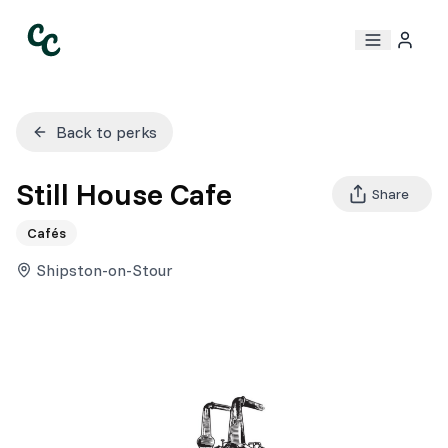
Back to perks
Still House Cafe
Share
Cafés
Shipston-on-Stour