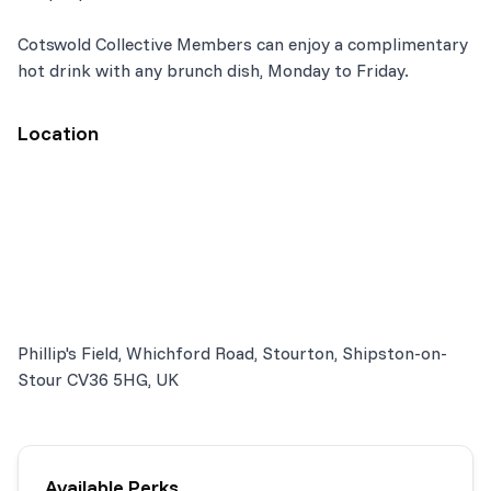
Cotswold Collective Members can enjoy a complimentary
hot drink with any brunch dish, Monday to Friday.
Location
Phillip's Field, Whichford Road, Stourton, Shipston-on-
Stour CV36 5HG, UK
Available Perks