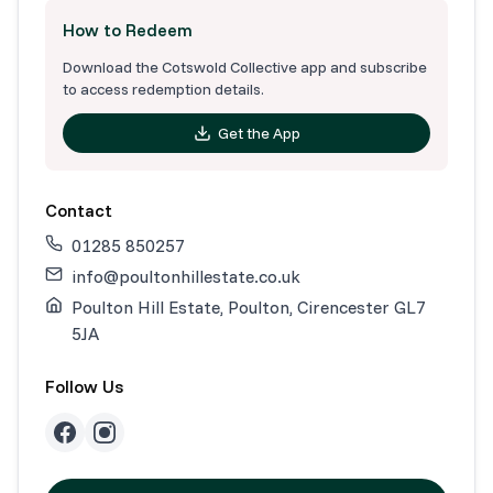
How to Redeem
Download the Cotswold Collective app and subscribe
to access redemption details.
Get the App
Contact
01285 850257
info@poultonhillestate.co.uk
Poulton Hill Estate, Poulton, Cirencester GL7
5JA
Follow Us