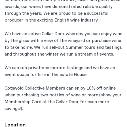
awards, our wines have demonstrated reliable quality
through the years. We are proud to be a successful
producer in the exciting English wine industry.
We have an active Cellar Door whereby you can enjoy wine
by the glass with a view of the vineyard or purchase wine
to take home. We run sell-out Summer tours and tastings
and throughout the winter we run a stream of events.
We can run private/corporate tastings and we have an
event space for hire in the estate House.
Cotswold Collective Members can enjoy 10% off online
when purchasing two bottles of wine or more (show your
Membership Card at the Cellar Door for even more
savings!).
Location