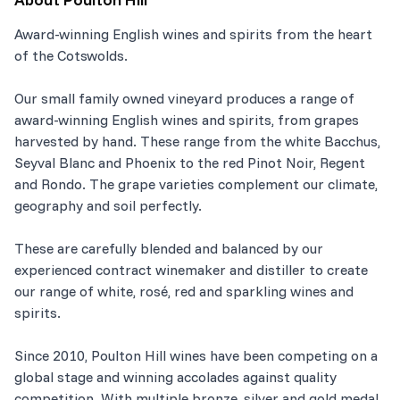
Award-winning English wines and spirits from the heart
of the Cotswolds.
Our small family owned vineyard produces a range of
award-winning English wines and spirits, from grapes
harvested by hand. These range from the white Bacchus,
Seyval Blanc and Phoenix to the red Pinot Noir, Regent
and Rondo. The grape varieties complement our climate,
geography and soil perfectly.
These are carefully blended and balanced by our
experienced contract winemaker and distiller to create
our range of white, rosé, red and sparkling wines and
spirits.
Since 2010, Poulton Hill wines have been competing on a
global stage and winning accolades against quality
competition. With multiple bronze, silver and gold medal