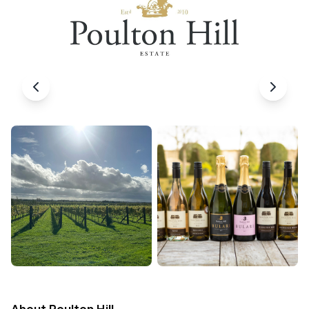
About
Poulton Hill