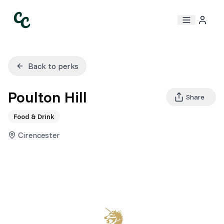
Back to perks
Poulton Hill
Share
Food & Drink
Cirencester