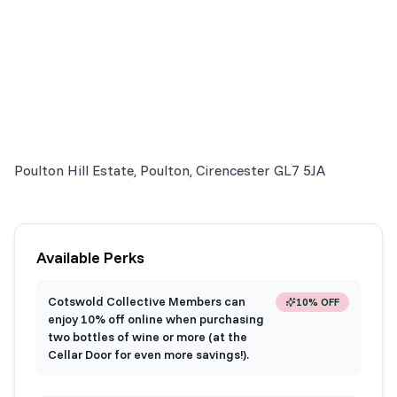
Poulton Hill Estate, Poulton, Cirencester GL7 5JA
Available Perks
Cotswold Collective Members can
10% OFF
enjoy 10% off online when purchasing
two bottles of wine or more (at the
Cellar Door for even more savings!).