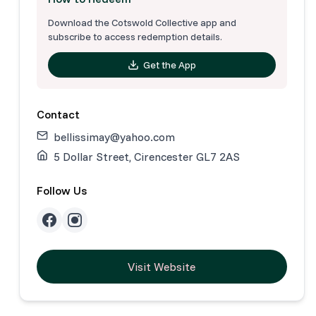
Download the Cotswold Collective app and
subscribe to access redemption details.
Get the App
Contact
bellissimay@yahoo.com
5 Dollar Street, Cirencester GL7 2AS
Follow Us
Visit Website