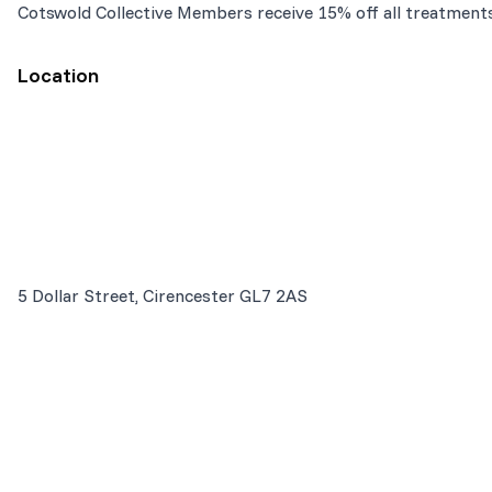
Cotswold Collective Members receive 15% off all treatment
Location
5 Dollar Street, Cirencester GL7 2AS