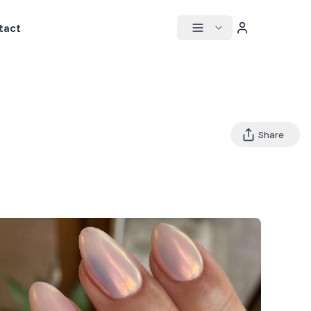
tact
Share