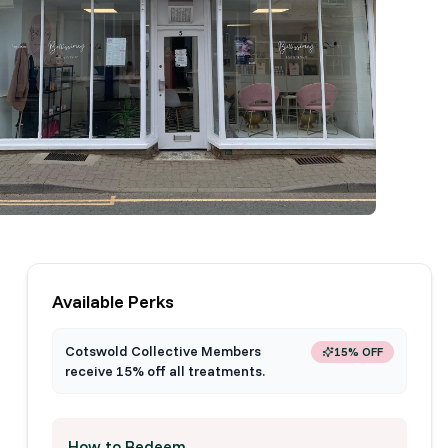
Available Perks
Cotswold Collective Members
15% OFF
receive 15% off all treatments.
How to Redeem