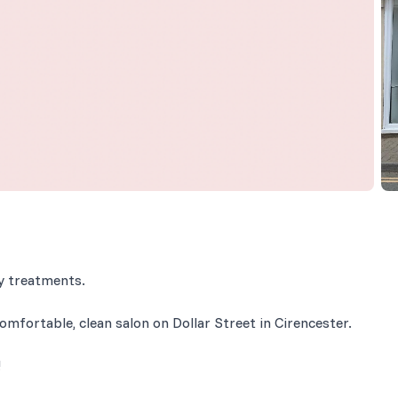
ty treatments.
omfortable, clean salon on Dollar Street in Cirencester.
!