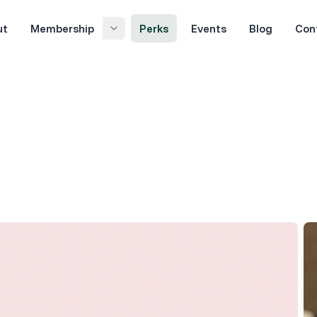
ut
Membership
Perks
Events
Blog
Con