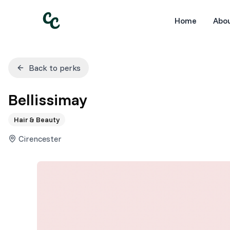
Home
Abo
Back to perks
Bellissimay
Hair & Beauty
Cirencester