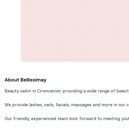
About
Bellissimay
Beauty salon in Cirencester providing a wide range of beau
We provide lashes, nails, facials, massages and more in our c
Our friendly, experienced team look forward to meeting you