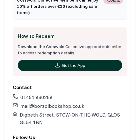
DEAL
10% off orders over £30 (excluding sale
items)
How to Redeem
Download the Cotswold Collective app and subscribe
to access redemption details.
Get the App
Contact
01451 830268
mail@borzoibookshop.co.uk
Digbeth Street, STOW-ON-THE-WOLD, GLOS
GL54 1BN
Follow Us