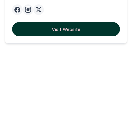
Visit Website