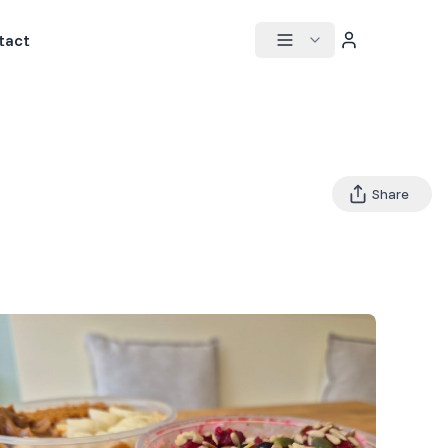
tact
Share