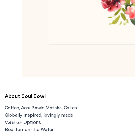
About
Soul Bowl
Coffee, Acai Bowls,Matcha, Cakes
Globally inspired, lovingly made
VG & GF Options
Bourton-on-the-Water