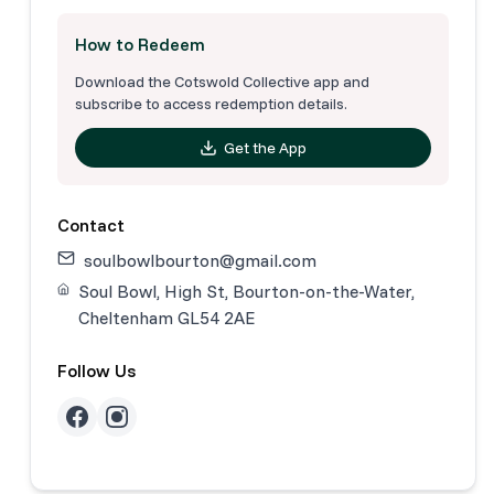
How to Redeem
Download the Cotswold Collective app and
subscribe to access redemption details.
Get the App
Contact
soulbowlbourton@gmail.com
Soul Bowl, High St, Bourton-on-the-Water,
Cheltenham GL54 2AE
Follow Us