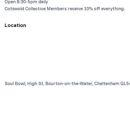
Open 8:30-5pm daily
Cotswold Collective Members receive 10% off everything.
Location
Soul Bowl, High St, Bourton-on-the-Water, Cheltenham GL5