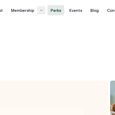
ut
Membership
Perks
Events
Blog
Con