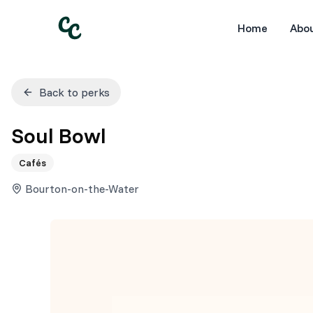
Home
Abo
Back to perks
Soul Bowl
Cafés
Bourton-on-the-Water