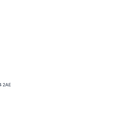
4 2AE