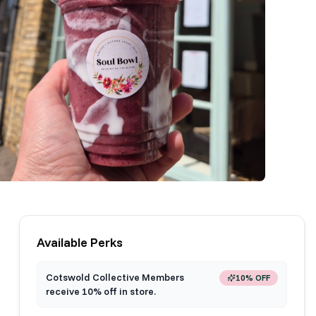
Available Perks
Cotswold Collective Members
10% OFF
receive 10% off in store.