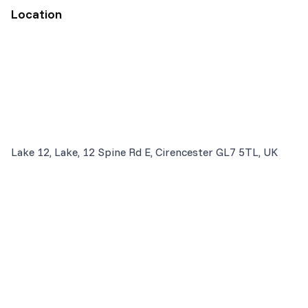
Location
Lake 12, Lake, 12 Spine Rd E, Cirencester GL7 5TL, UK