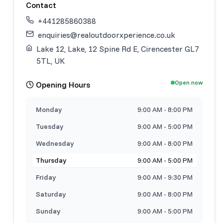
Contact
+441285860388
enquiries@realoutdoorxperience.co.uk
Lake 12, Lake, 12 Spine Rd E, Cirencester GL7
5TL, UK
Open now
Opening Hours
Monday
9:00 AM - 8:00 PM
Tuesday
9:00 AM - 5:00 PM
Wednesday
9:00 AM - 8:00 PM
Thursday
9:00 AM - 5:00 PM
Friday
9:00 AM - 9:30 PM
Saturday
9:00 AM - 8:00 PM
Sunday
9:00 AM - 5:00 PM