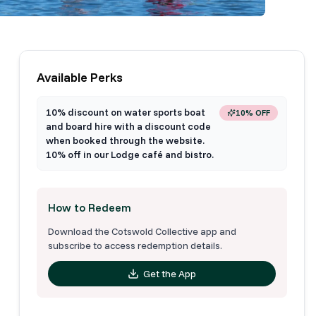
Available Perks
10% discount on water sports boat
10% OFF
and board hire with a discount code
when booked through the website.
10% off in our Lodge café and bistro.
How to Redeem
Download the Cotswold Collective app and
subscribe to access redemption details.
Get the App