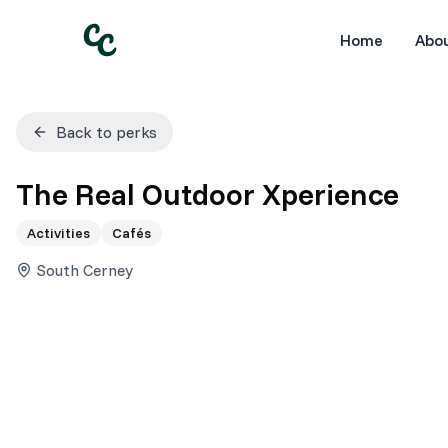
Home
Abo
Back to perks
The Real Outdoor Xperience
Activities
Cafés
South Cerney