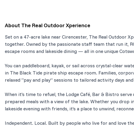
About
The Real Outdoor Xperience
Set on a 47-acre lake near Cirencester, The Real Outdoor X
together. Owned by the passionate staff team that run it, 
escape rooms and lakeside dining — all in one unique Cotswo
You can paddleboard, kayak, or sail across crystal-clear wate
in The Black Tide pirate ship escape room. Families, corpor
relaxed “pay and play” sessions to tailored activity days an
When it’s time to refuel, the Lodge Café, Bar & Bistro serve u
prepared meals with a view of the lake. Whether you drop in 
lakeside evening with friends, it’s a place to unwind, reconn
Independent. Local. Built by people who live for and love th