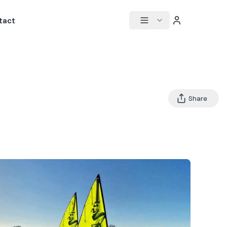
tact
Share