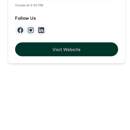
Closes at 5:00 PM
Follow Us
Visit Website