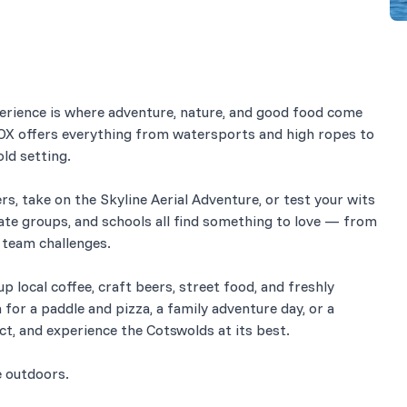
perience is where adventure, nature, and good food come
ROX offers everything from watersports and high ropes to
ld setting.
rs, take on the Skyline Aerial Adventure, or test your wits
ate groups, and schools all find something to love — from
d team challenges.
p local coffee, craft beers, street food, and freshly
for a paddle and pizza, a family adventure day, or a
ect, and experience the Cotswolds at its best.
e outdoors.