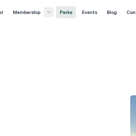
ut
Membership
Perks
Events
Blog
Con