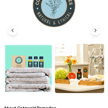
About
Cotswold Remedies