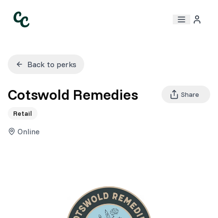
Back to perks
Cotswold Remedies
Share
Retail
Online