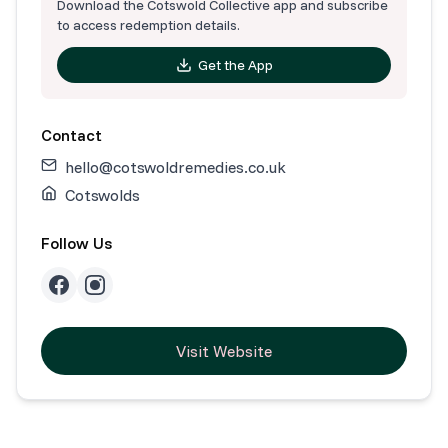
Download the Cotswold Collective app and subscribe
to access redemption details.
Get the App
Contact
hello@cotswoldremedies.co.uk
Cotswolds
Follow Us
Visit Website