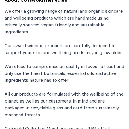
We offer a growing range of natural and organic skincare
and wellbeing products which are handmade using
ethically sourced, vegan friendly and sustainable
ingredients.
Our award-winning products are carefully designed to
support your skin and wellbeing needs as you grow older.
We refuse to compromise on quality in favour of cost and
only use the finest botanicals, essential oils and active
ingredients nature has to offer.
All our products are formulated with the wellbeing of the
planet, as well as our customers, in mind and are
packaged in recyclable glass and card from sustainably
managed forests.
Cotswold Collective Members can enjoy 15% off all