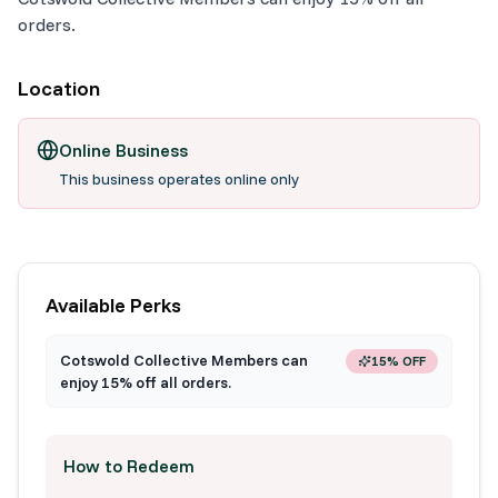
orders.
Location
Online Business
This business operates online only
Available Perks
Cotswold Collective Members can
15% OFF
enjoy 15% off all orders.
How to Redeem