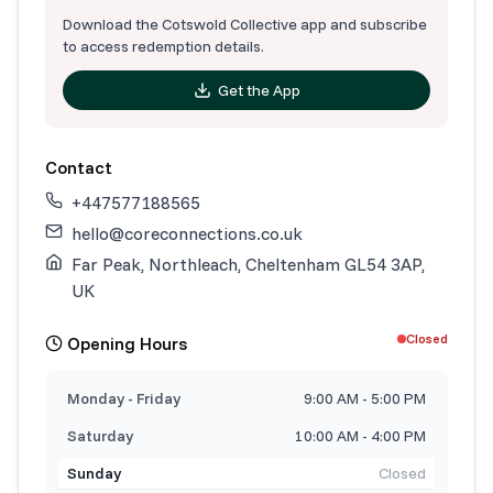
Download the Cotswold Collective app and subscribe
to access redemption details.
Get the App
Contact
+447577188565
hello@coreconnections.co.uk
Far Peak, Northleach, Cheltenham GL54 3AP,
UK
Closed
Opening Hours
Monday - Friday
9:00 AM - 5:00 PM
Saturday
10:00 AM - 4:00 PM
Sunday
Closed