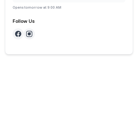
Opens tomorrow at 9:00 AM
Follow Us