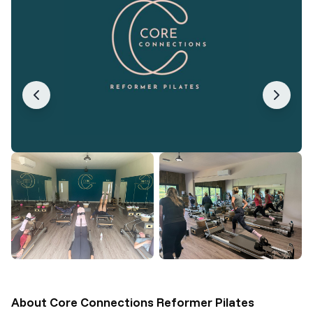
About
Core Connections Reformer Pilates