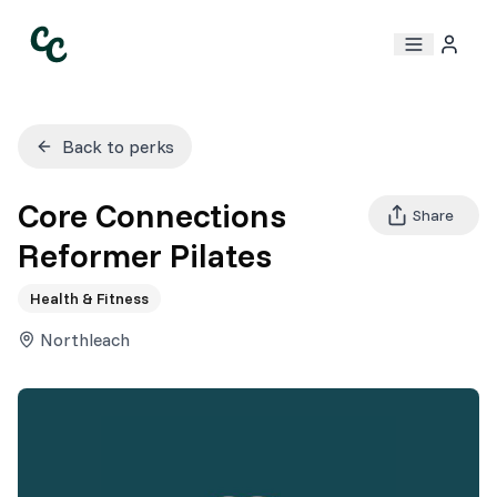
Back to perks
Core Connections
Share
Reformer Pilates
Health & Fitness
Northleach