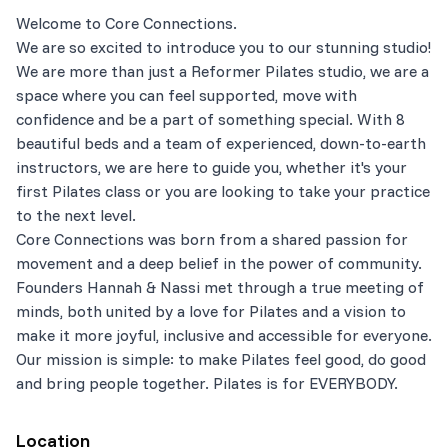
Welcome to Core Connections.
We are so excited to introduce you to our stunning studio!
We are more than just a Reformer Pilates studio, we are a
space where you can feel supported, move with
confidence and be a part of something special. With 8
beautiful beds and a team of experienced, down-to-earth
instructors, we are here to guide you, whether it's your
first Pilates class or you are looking to take your practice
to the next level.
Core Connections was born from a shared passion for
movement and a deep belief in the power of community.
Founders Hannah & Nassi met through a true meeting of
minds, both united by a love for Pilates and a vision to
make it more joyful, inclusive and accessible for everyone.
Our mission is simple: to make Pilates feel good, do good
and bring people together. Pilates is for EVERYBODY.
Location