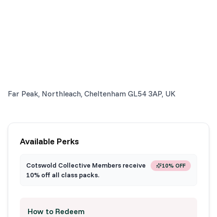
Far Peak, Northleach, Cheltenham GL54 3AP, UK
Available Perks
Cotswold Collective Members receive
10% OFF
10% off all class packs.
How to Redeem