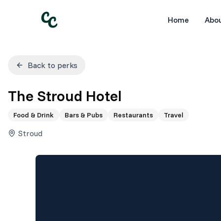
Home
Abo
Back to perks
The Stroud Hotel
Food & Drink
Bars & Pubs
Restaurants
Travel
Stroud