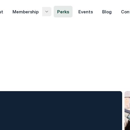
ut
Membership
Perks
Events
Blog
Con