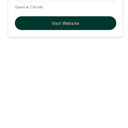
Opens at 7:00 AM
Visit Website