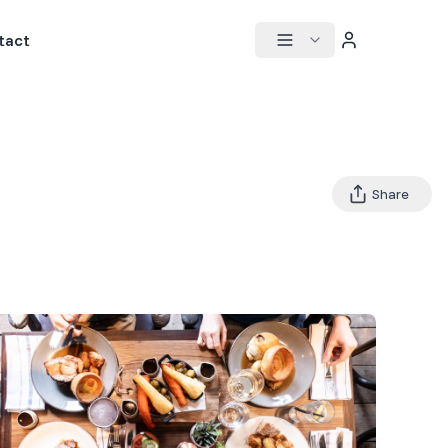
tact
Share