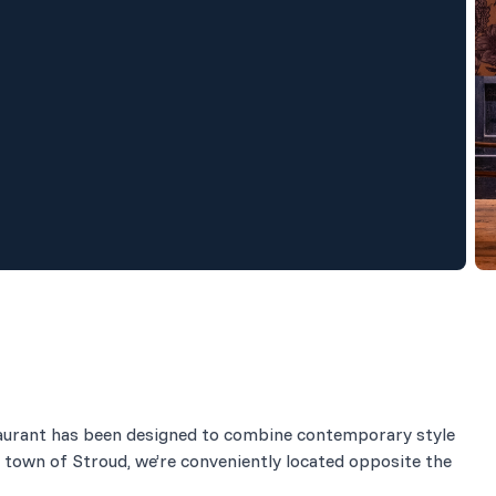
estaurant has been designed to combine contemporary style
 town of Stroud, we’re conveniently located opposite the