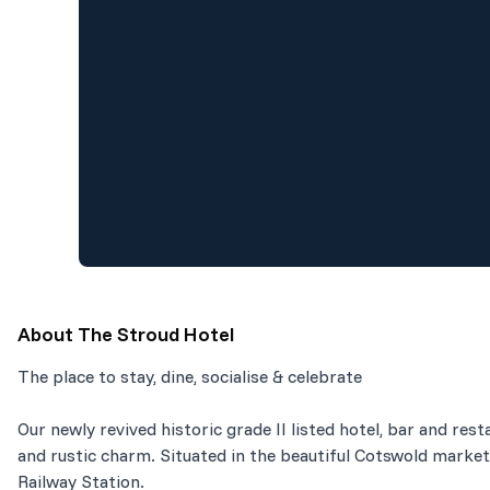
About
The Stroud Hotel
The place to stay, dine, socialise & celebrate
Our newly revived historic grade II listed hotel, bar and r
and rustic charm. Situated in the beautiful Cotswold market
Railway Station.