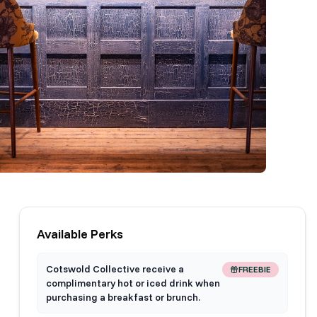
Available Perks
Cotswold Collective receive a
FREEBIE
complimentary hot or iced drink when
purchasing a breakfast or brunch.