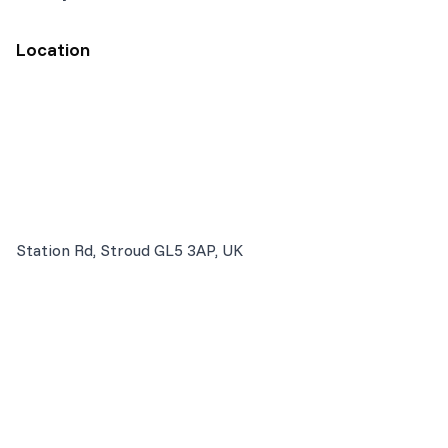
Location
Station Rd, Stroud GL5 3AP, UK