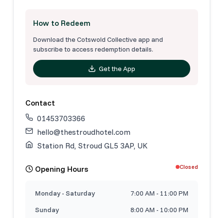
How to Redeem
Download the Cotswold Collective app and
subscribe to access redemption details.
Get the App
Contact
01453703366
hello@thestroudhotel.com
Station Rd, Stroud GL5 3AP, UK
Closed
Opening Hours
Monday - Saturday
7:00 AM - 11:00 PM
Sunday
8:00 AM - 10:00 PM