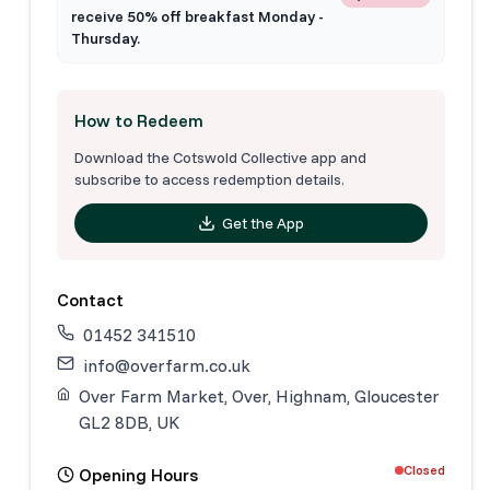
receive 50% off breakfast Monday -
Thursday.
How to Redeem
Download the Cotswold Collective app and
subscribe to access redemption details.
Get the App
Contact
01452 341510
info@overfarm.co.uk
Over Farm Market, Over, Highnam, Gloucester
GL2 8DB, UK
Closed
Opening Hours