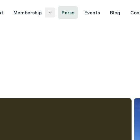
ut
Membership
Perks
Events
Blog
Con