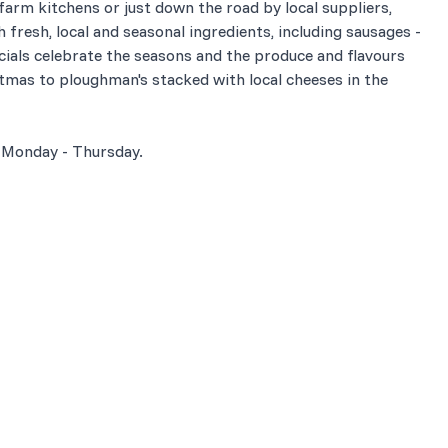
 farm kitchens or just down the road by local suppliers,
 fresh, local and seasonal ingredients, including sausages -
ials celebrate the seasons and the produce and flavours
stmas to ploughman's stacked with local cheeses in the
 Monday - Thursday.