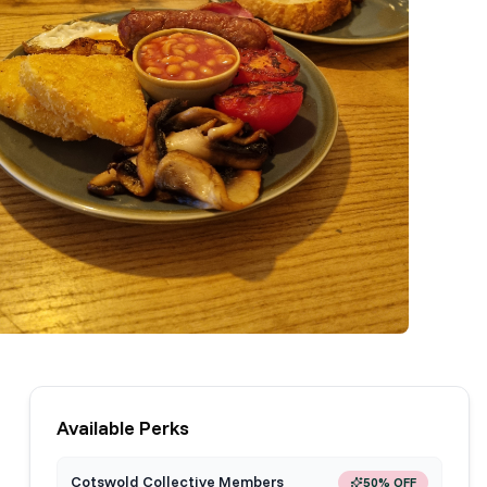
Available Perks
Cotswold Collective Members
50% OFF