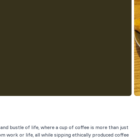
and bustle of life, where a cup of coffee is more than just
om work or life, all while sipping ethically produced coffee