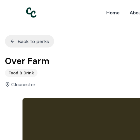
Home
Abo
Back to perks
Over Farm
Food & Drink
Gloucester