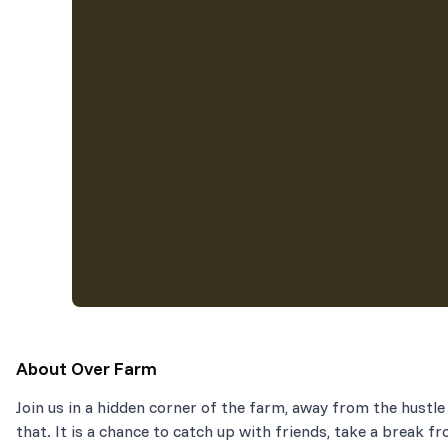
About
Over Farm
Join us in a hidden corner of the farm, away from the hustle 
that. It is a chance to catch up with friends, take a break fr