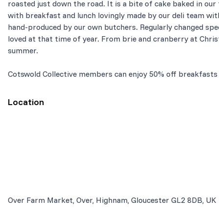
roasted just down the road. It is a bite of cake baked in our
with breakfast and lunch lovingly made by our deli team with
hand-produced by our own butchers. Regularly changed spec
loved at that time of year. From brie and cranberry at Chri
summer.
Cotswold Collective members can enjoy 50% off breakfasts
Location
Over Farm Market, Over, Highnam, Gloucester GL2 8DB, UK