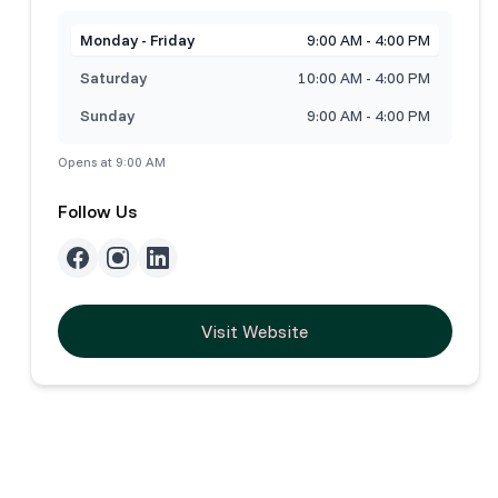
Monday - Friday
9:00 AM - 4:00 PM
Saturday
10:00 AM - 4:00 PM
Sunday
9:00 AM - 4:00 PM
Opens at 9:00 AM
Follow Us
Visit Website