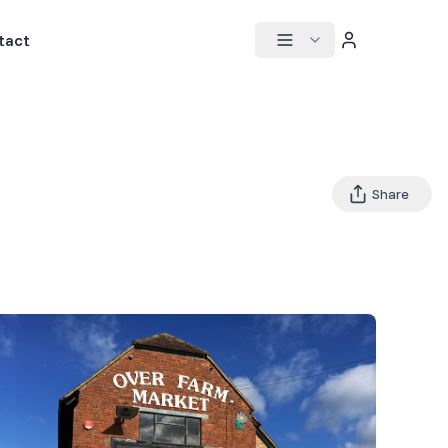
tact
Share