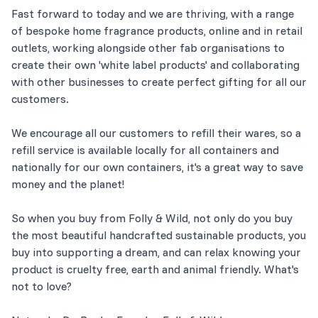
Fast forward to today and we are thriving, with a range
of bespoke home fragrance products, online and in retail
outlets, working alongside other fab organisations to
create their own 'white label products' and collaborating
with other businesses to create perfect gifting for all our
customers.
We encourage all our customers to refill their wares, so a
refill service is available locally for all containers and
nationally for our own containers, it's a great way to save
money and the planet!
So when you buy from Folly & Wild, not only do you buy
the most beautiful handcrafted sustainable products, you
buy into supporting a dream, and can relax knowing your
product is cruelty free, earth and animal friendly. What's
not to love?