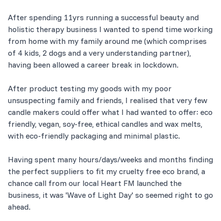
After spending 11yrs running a successful beauty and
holistic therapy business I wanted to spend time working
from home with my family around me (which comprises
of 4 kids, 2 dogs and a very understanding partner),
having been allowed a career break in lockdown.
After product testing my goods with my poor
unsuspecting family and friends, I realised that very few
candle makers could offer what I had wanted to offer: eco
friendly, vegan, soy-free, ethical candles and wax melts,
with eco-friendly packaging and minimal plastic.
Having spent many hours/days/weeks and months finding
the perfect suppliers to fit my cruelty free eco brand, a
chance call from our local Heart FM launched the
business, it was 'Wave of Light Day' so seemed right to go
ahead.