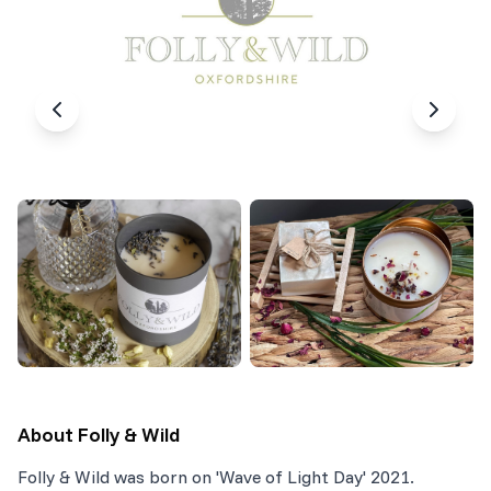
About
Folly & Wild
Folly & Wild was born on 'Wave of Light Day' 2021.