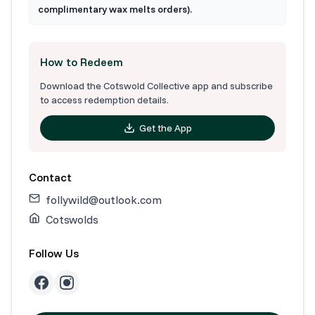
complimentary wax melts orders).
How to Redeem
Download the Cotswold Collective app and subscribe
to access redemption details.
Get the App
Contact
follywild@outlook.com
Cotswolds
Follow Us