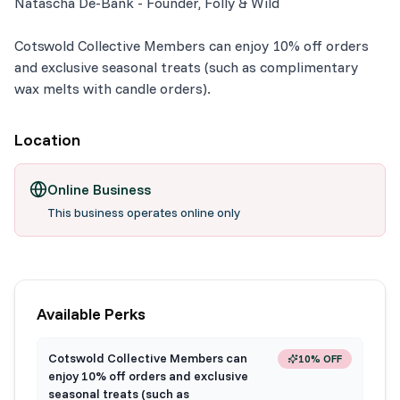
Natascha De-Bank - Founder, Folly & Wild
Cotswold Collective Members can enjoy 10% off orders
and exclusive seasonal treats (such as complimentary
wax melts with candle orders).
Location
Online Business
This business operates online only
Available Perks
Cotswold Collective Members can
10% OFF
enjoy 10% off orders and exclusive
seasonal treats (such as