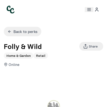
Back to perks
Folly & Wild
Share
Home & Garden
Retail
Online