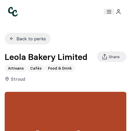
Back to perks
Leola Bakery Limited
Share
Artisans
Cafés
Food & Drink
Stroud