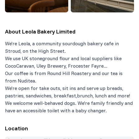
About
Leola Bakery Limited
We're Leola, a community sourdough bakery cafe in
Stroud, on the High Street.
We use UK stoneground flour and local suppliers like
CocoCaravan, Uley Brewery, Frocester Fayre...
Our coffee is from Round Hill Roastery and our tea is
from Nuditea.
We're open for take outs, sit ins and serve up breads,
pastries, sandwiches, breakfast,brunch, lunch and more!
We welcome well-behaved dogs. We're family friendly and
have an accessible toilet with a baby changer.
Location