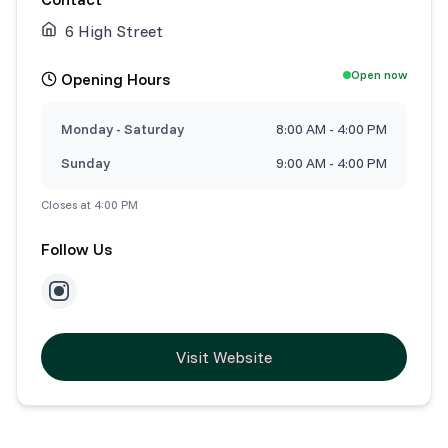
6 High Street
Open now
Opening Hours
Monday - Saturday
8:00 AM - 4:00 PM
Sunday
9:00 AM - 4:00 PM
Closes at 4:00 PM
Follow Us
Visit Website