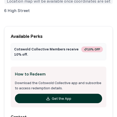
Location map will be available once coordinates are set
6 High Street
Available Perks
Cotswold Collective Members receive
10% OFF
10% off.
How to Redeem
Download the Cotswold Collective app and subscribe
to access redemption details.
Get the App
Contact