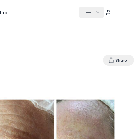
tact
Share