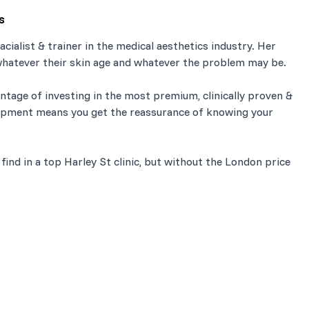
s
cialist & trainer in the medical aesthetics industry. Her
, whatever their skin age and whatever the problem may be.
tage of investing in the most premium, clinically proven &
ipment means you get the reassurance of knowing your
ind in a top Harley St clinic, but without the London price