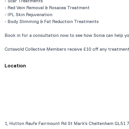
- Scar Treatments
- Red Vein Removal & Rosacea Treatment
- IPL Skin Rejuvenation
- Body Slimming & Fat Reduction Treatments
Book in for a consultation now to see how Sonia can help yo
Cotswold Collective Members receive £10 off any treatment
Location
1, Hutton Raufe Fairmount Rd St Mark's Cheltenham GL51 