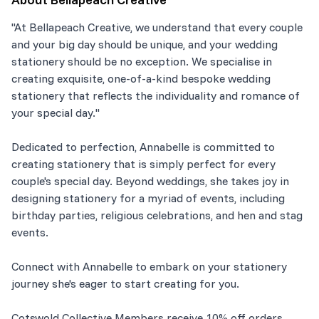
"At Bellapeach Creative, we understand that every couple
and your big day should be unique, and your wedding
stationery should be no exception. We specialise in
creating exquisite, one-of-a-kind bespoke wedding
stationery that reflects the individuality and romance of
your special day."
Dedicated to perfection, Annabelle is committed to
creating stationery that is simply perfect for every
couple's special day. Beyond weddings, she takes joy in
designing stationery for a myriad of events, including
birthday parties, religious celebrations, and hen and stag
events.
Connect with Annabelle to embark on your stationery
journey she's eager to start creating for you.
Cotswold Collective Members receive 10% off orders.