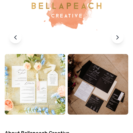
About
Bellapeach Creative