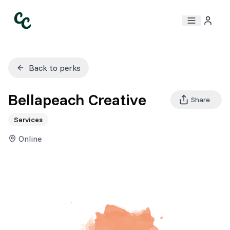
Back to perks
Bellapeach Creative
Share
Services
Online