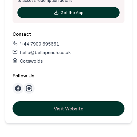
to access redemption details.
Get the App
Contact
'+44 7900 695661
hello@bellapeach.co.uk
Cotswolds
Follow Us
Visit Website