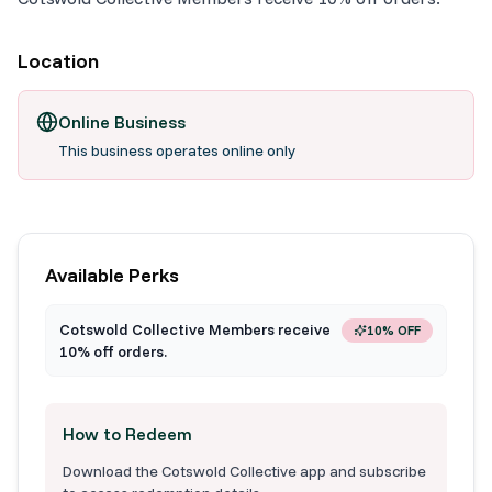
Location
Online Business
This business operates online only
Available Perks
Cotswold Collective Members receive
10% OFF
10% off orders.
How to Redeem
Download the Cotswold Collective app and subscribe