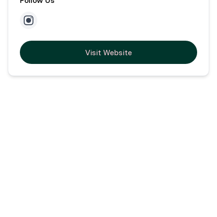
Visit Website