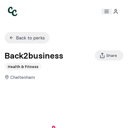
Back to perks
Back2business
Share
Health & Fitness
Cheltenham