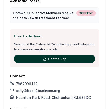
Available Perks
Cotswold Collective Members receive
FREEBIE
their 4th Bowen treatment for free!
How to Redeem
Download the Cotswold Collective app and subscribe
to access redemption details.
Get the App
Contact
7887996112
sally@back2business.org
Naunton Park Road, Cheltenham, GL537DG
Follow Us