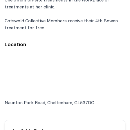
treatments at her clinic.
Cotswold Collective Members receive their 4th Bowen
treatment for free.
Location
Naunton Park Road, Cheltenham, GL537DG