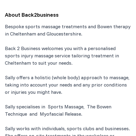
About
Back2business
Bespoke sports massage treatments and Bowen therapy
in Cheltenham and Gloucestershire.
Back 2 Business welcomes you with a personalised
sports injury massage service tailoring treatment in
Cheltenham to suit your needs.
Sally offers a holistic (whole body) approach to massage,
taking into account your needs and any prior conditions
or injuries you might have.
Sally specialises in Sports Massage, The Bowen
Technique and Myofascial Release.
Sally works with individuals, sports clubs and businesses.
She offers on-site treatments in the workplace or