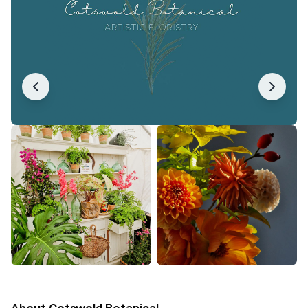
About
Cotswold Botanical