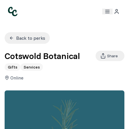
Back to perks
Cotswold Botanical
Share
Gifts
Services
Online