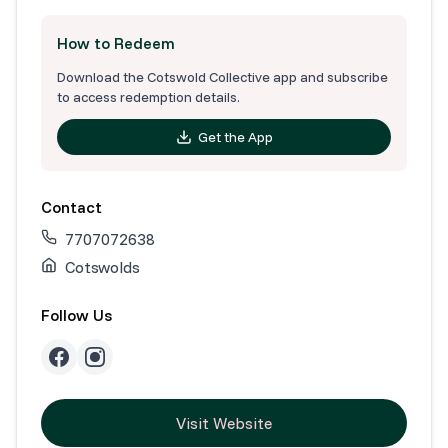
How to Redeem
Download the Cotswold Collective app and subscribe
to access redemption details.
Get the App
Contact
7707072638
Cotswolds
Follow Us
Visit Website