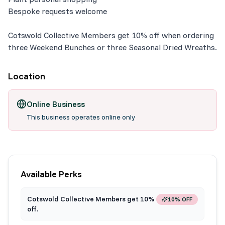
Bespoke requests welcome
Cotswold Collective Members get 10% off when ordering
three Weekend Bunches or three Seasonal Dried Wreaths.
Location
Online Business
This business operates online only
Available Perks
Cotswold Collective Members get 10%
10% OFF
off.