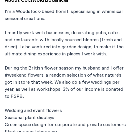
I'm a Woodstock-based florist, specialising in whimsical
seasonal creations.
I mostly work with businesses, decorating pubs, cafes
and restaurants with locally sourced blooms (fresh and
dried). I also ventured into garden design, to make it the
ultimate dining experience in places I work with.
During the British flower season my husband and I offer
#weekend flowers, a random selection of what nature's
got in store that week. We also do a few weddings per
year, as well as workshops. 3% of our income is donated
to RSPB.
Wedding and event flowers
Seasonal plant displays
Green space design for corporate and private customers
Plant personal shopping