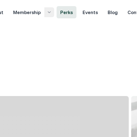
ut
Membership
Perks
Events
Blog
Con