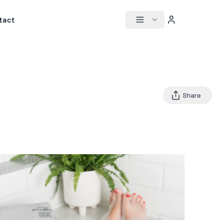
tact
Share