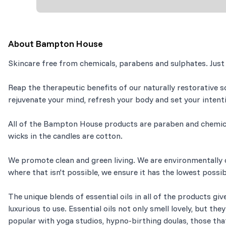
About
Bampton House
Skincare free from chemicals, parabens and sulphates. Just
Reap the therapeutic benefits of our naturally restorative s
rejuvenate your mind, refresh your body and set your intent
All of the Bampton House products are paraben and chemical
wicks in the candles are cotton.
We promote clean and green living. We are environmentally c
where that isn't possible, we ensure it has the lowest poss
The unique blends of essential oils in all of the products giv
luxurious to use. Essential oils not only smell lovely, but th
popular with yoga studios, hypno-birthing doulas, those tha