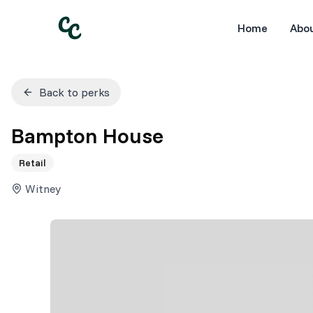
Home
Abo
Back to perks
Bampton House
Retail
Witney