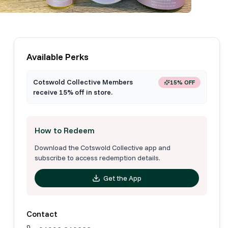
Available Perks
Cotswold Collective Members
15% OFF
receive 15% off in store.
How to Redeem
Download the Cotswold Collective app and
subscribe to access redemption details.
Get the App
Contact