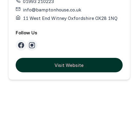
01993 210223
info@bamptonhouse.co.uk
11 West End Witney Oxfordshire OX28 1NQ
Follow Us
Visit Website