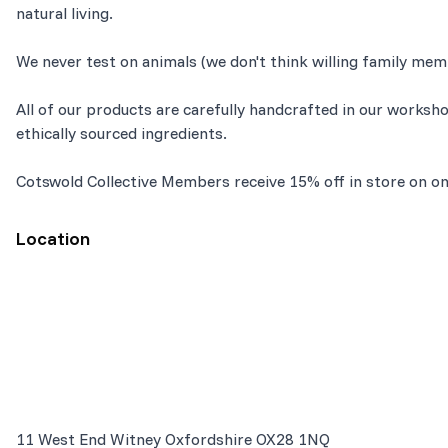
natural living.
We never test on animals (we don't think willing family mem
All of our products are carefully handcrafted in our worksh
ethically sourced ingredients.
Cotswold Collective Members receive 15% off in store on on
Location
11 West End Witney Oxfordshire OX28 1NQ