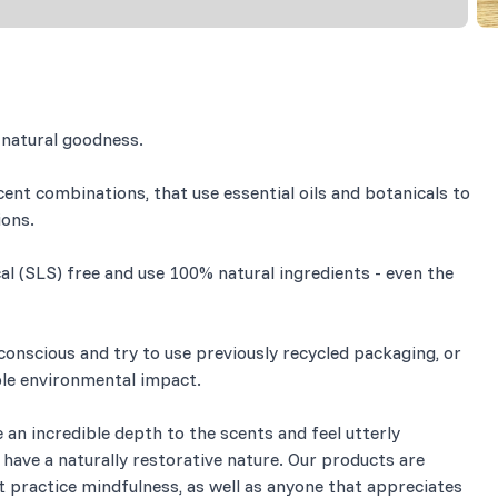
 natural goodness.
cent combinations, that use essential oils and botanicals to
ions.
 (SLS) free and use 100% natural ingredients - even the
onscious and try to use previously recycled packaging, or
ible environmental impact.
e an incredible depth to the scents and feel utterly
ey have a naturally restorative nature. Our products are
t practice mindfulness, as well as anyone that appreciates