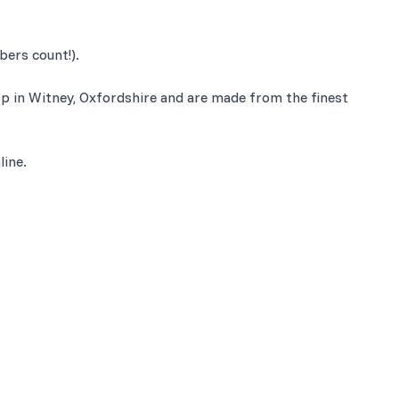
bers count!).
op in Witney, Oxfordshire and are made from the finest
line.