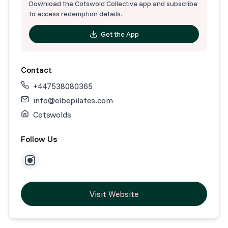
Download the Cotswold Collective app and subscribe
to access redemption details.
Get the App
Contact
+447538080365
info@elbepilates.com
Cotswolds
Follow Us
Visit Website