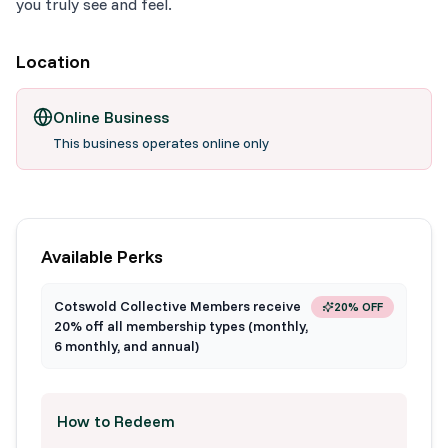
you truly see and feel.
Location
Online Business
This business operates online only
Available Perks
Cotswold Collective Members receive
20% OFF
20% off all membership types (monthly,
6 monthly, and annual)
How to Redeem