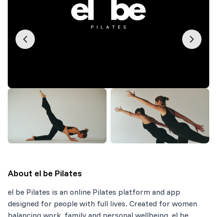
About
el be Pilates
el be Pilates is an online Pilates platform and app
designed for people with full lives. Created for women
balancing work, family and personal wellbeing. el be