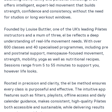
offers intelligent, expert-led movement that builds
strength, confidence and consistency, without the need
for studios or long workout windows.
Founded by Louise Buttler, one of the UK’s leading Pilates
instructors and a mum of three, el be reflects a deep
understanding of real-life movement needs. With over
600 classes and 40 specialised programmes, including pre
and postnatal support, menopause-focused movement,
strength, mobility, yoga as well as nutritional recipes.
Sessions range from 5 to 55 minutes to support you,
however life looks.
Rooted in precision and clarity, the el be method ensures
every class is purposeful and effective. The intuitive app
features such as filters, playlists, offline access and daily
calendar guidance, makes consistent, high-quality Pilates
both accessible and sustainable, while delivering results