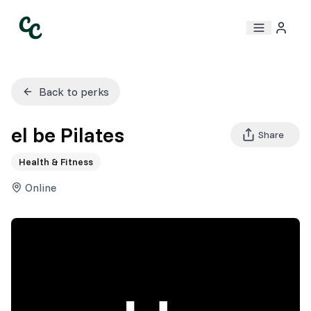
Back to perks
el be Pilates
Share
Health & Fitness
Online