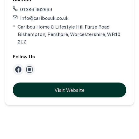
01386 462939
info@caribouuk.co.uk
Caribou Home & Lifestyle Hill Furze Road
Bishampton, Pershore, Worcestershire, WR10
2LZ
Follow Us
Visit Website