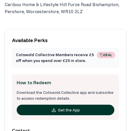
Caribou Home & Lifestyle Hill Furze Road Bishampton,
Pershore, Worcestershire, WR10 2LZ
Available Perks
Cotswold Collective Members receive £5
DEAL
off when you spend over £25 in store.
How to Redeem
Download the Cotswold Collective app and subscribe
to access redemption details.
Get the App
Contact