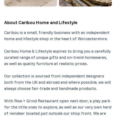
About
Caribou Home and Lifestyle
Caribou is a small, friendly business with an independent
home and lifestyle shop in the heart of Worcestershire.
Caribou Home & Lifestyle aspires to bring you a carefully
curated range of unique gifts and on-trend homewares,
as well as quality furniture at realistic prices.
Our collection is sourced from independent designers
both from the UK and abroad and where possible, we will
always choose fair-trade and handmade products.
With Rise + Grind Restaurant open next door, a play park
for the little ones to explore, as well as our very own herd
of reindeer located just outside our shop front. We are