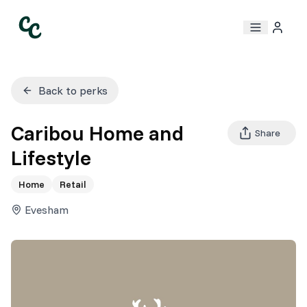
Back to perks
Caribou Home and
Share
Lifestyle
Home
Retail
Evesham