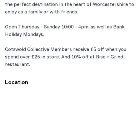
the perfect destination in the heart of Worcestershire to
enjoy as a family or with friends.
Open Thursday - Sunday 10:00 - 4pm, as well as Bank
Holiday Mondays.
Cotswold Collective Members receive £5 off when you
spend over £25 in store. And 10% off at Rise + Grind
restaurant.
Location