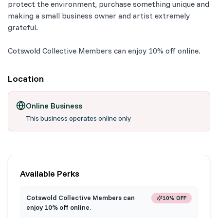
protect the environment, purchase something unique and
making a small business owner and artist extremely
grateful.
Cotswold Collective Members can enjoy 10% off online.
Location
Online Business
This business operates online only
Available Perks
Cotswold Collective Members can
10% OFF
enjoy 10% off online.