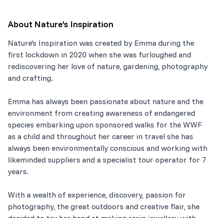
About
Nature's Inspiration
Nature's Inspiration was created by Emma during the
first lockdown in 2020 when she was furloughed and
rediscovering her love of nature, gardening, photography
and crafting.
Emma has always been passionate about nature and the
environment from creating awareness of endangered
species embarking upon sponsored walks for the WWF
as a child and throughout her career in travel she has
always been environmentally conscious and working with
likeminded suppliers and a specialist tour operator for 7
years.
With a wealth of experience, discovery, passion for
photography, the great outdoors and creative flair, she
decided to try her hand at making resin jewellery with