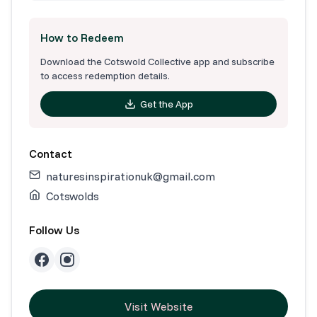
How to Redeem
Download the Cotswold Collective app and subscribe
to access redemption details.
Get the App
Contact
naturesinspirationuk@gmail.com
Cotswolds
Follow Us
Visit Website