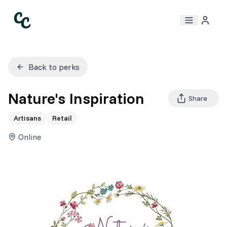
Back to perks
Nature's Inspiration
Share
Artisans
Retail
Online