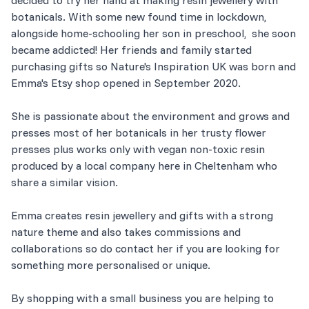
botanicals. With some new found time in lockdown,
alongside home-schooling her son in preschool, she soon
became addicted! Her friends and family started
purchasing gifts so Nature's Inspiration UK was born and
Emma's Etsy shop opened in September 2020.
She is passionate about the environment and grows and
presses most of her botanicals in her trusty flower
presses plus works only with vegan non-toxic resin
produced by a local company here in Cheltenham who
share a similar vision.
Emma creates resin jewellery and gifts with a strong
nature theme and also takes commissions and
collaborations so do contact her if you are looking for
something more personalised or unique.
By shopping with a small business you are helping to