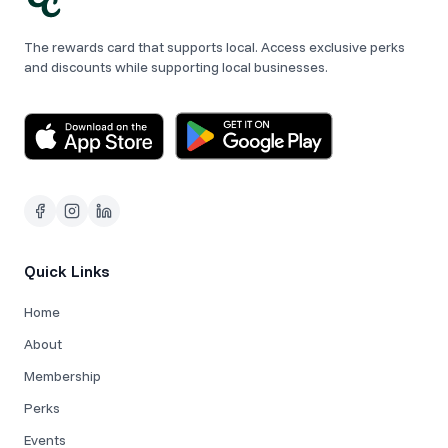
The rewards card that supports local. Access exclusive perks
and discounts while supporting local businesses.
Quick Links
Home
About
Membership
Perks
Events