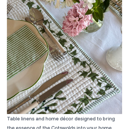
Table linens and home décor designed to bring
the essence of the Cotswolds into your home.