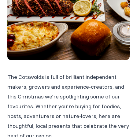
The Cotswolds is full of brilliant independent
makers, growers and experience-creators, and
this Christmas we’re spotlighting some of our
favourites. Whether you’re buying for foodies,
hosts, adventurers or nature-lovers, here are
thoughtful, local presents that celebrate the very
best of our region.