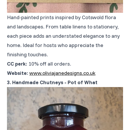
Hand-painted prints inspired by Cotswold flora
and landscapes. From table linens to stationery,
each piece adds an understated elegance to any
home. Ideal for hosts who appreciate the
finishing touches.
CC perk:
10% off all orders.
Website:
www.oliviajanedesigns.co.uk
3. Handmade Chutneys - Pot of What