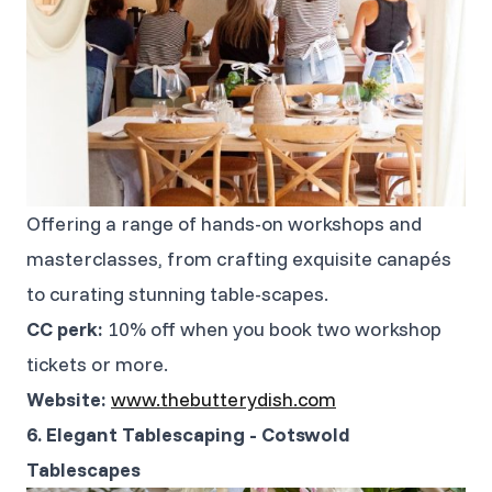
Offering a range of hands-on workshops and
masterclasses, from crafting exquisite canapés
to curating stunning table-scapes.
CC perk:
10% off when you book two workshop
tickets or more.
Website:
www.thebutterydish.com
6. Elegant Tablescaping - Cotswold
Tablescapes