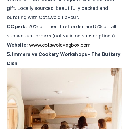
gift. Locally sourced, beautifully packed and
bursting with Cotswold flavour.
CC perk:
20% off their first order and 5% off all
subsequent orders (not valid on subscriptions).
Website:
www.cotswoldvegbox.com
5. Immersive Cookery Workshops - The Buttery
Dish