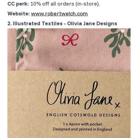
CC perk:
10% off all orders (in-store).
Website:
www.robertwelch.com
2. Illustrated Textiles - Olivia Jane Designs