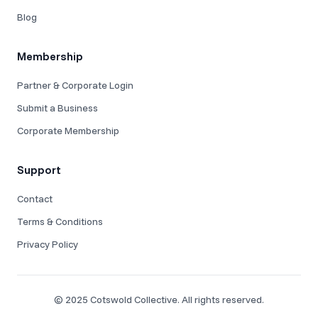
Blog
Membership
Partner & Corporate Login
Submit a Business
Corporate Membership
Support
Contact
Terms & Conditions
Privacy Policy
© 2025 Cotswold Collective. All rights reserved.