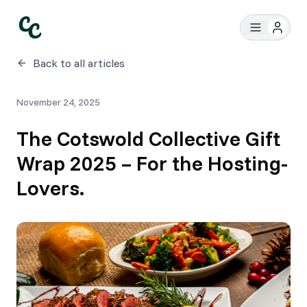
Back to all articles
November 24, 2025
The Cotswold Collective Gift
Wrap 2025 – For the Hosting-
Lovers.