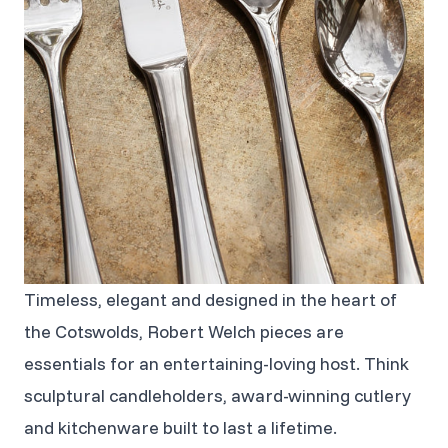
Timeless, elegant and designed in the heart of
the Cotswolds, Robert Welch pieces are
essentials for an entertaining-loving host. Think
sculptural candleholders, award-winning cutlery
and kitchenware built to last a lifetime.