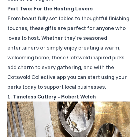
Part Two: For the Hosting Lovers
From beautifully set tables to thoughtful finishing
touches, these gifts are perfect for anyone who
loves to host. Whether they're seasoned
entertainers or simply enjoy creating a warm,
welcoming home, these Cotswold inspired picks
add charm to every gathering, and with the
Cotswold Collective app you can start using your
perks today to support local businesses.
1. Timeless Cutlery - Robert Welch