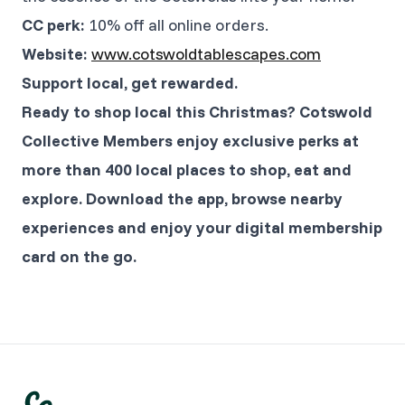
CC perk:
10% off all online orders.
Website:
www.cotswoldtablescapes.com
Support local, get rewarded.
Ready to shop local this Christmas? Cotswold
Collective Members enjoy exclusive perks at
more than 400 local places to shop, eat and
explore. Download the app, browse nearby
experiences and enjoy your digital membership
card on the go.