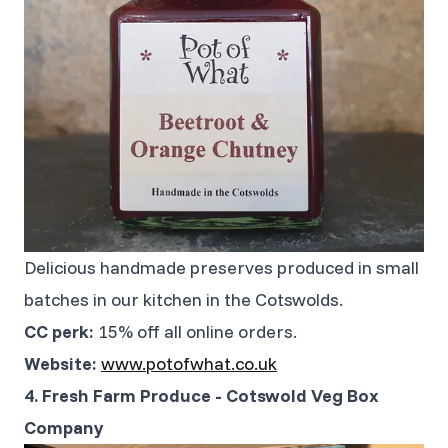
Delicious handmade preserves produced in small
batches in our kitchen in the Cotswolds.
CC perk:
15% off all online orders.
Website:
www.potofwhat.co.uk
4. Fresh Farm Produce - Cotswold Veg Box
Company