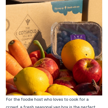
For the foodie host who loves to cook for a
crowd, a fresh seasonal veg box is the perfect