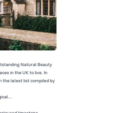
 Outstanding Natural Beauty
ces in the UK to live. In
n the latest list compiled by
gical…
-coloured limestone