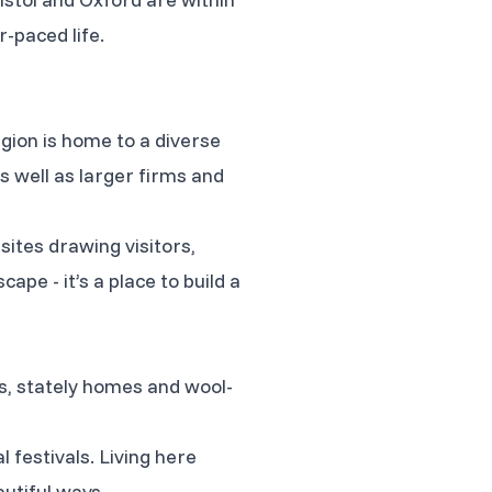
-paced life.
gion is home to a diverse
s well as larger firms and
 sites drawing visitors,
cape - it’s a place to build a
s, stately homes and wool-
l festivals. Living here
utiful ways.