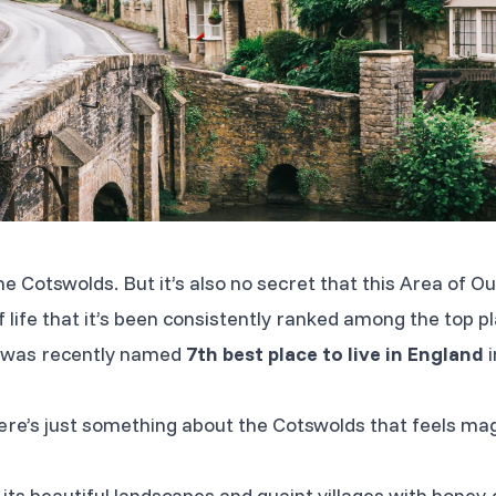
the Cotswolds. But it’s also no secret that this Area of
 life that it’s been consistently ranked among the top pla
ct was recently named
7th best place to live in England
i
re’s just something about the Cotswolds that feels ma
its beautiful landscapes and quaint villages with honey