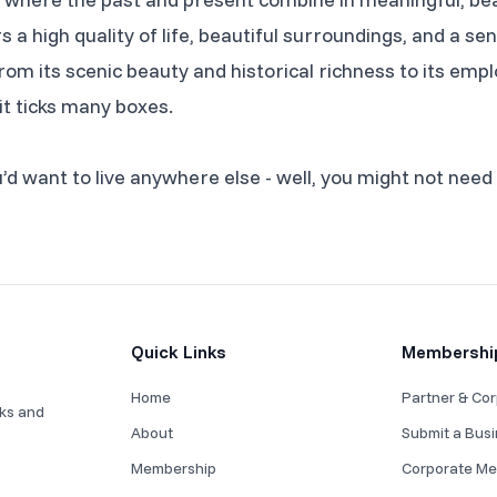
s a high quality of life, beautiful surroundings, and a 
. From its scenic beauty and historical richness to its e
 it ticks many boxes.
d want to live anywhere else - well, you might not need 
Quick Links
Membershi
Home
Partner & Cor
rks and
About
Submit a Bus
Membership
Corporate Me