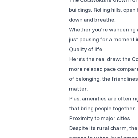
buildings. Rolling hills, ope
down and breathe.
Whether you’re wandering u
just pausing for a moment in
Quality of life
Here’s the real draw: the Co
more relaxed pace compared
of belonging, the friendlin
matter.
Plus, amenities are often r
that bring people together.
Proximity to major cities
Despite its rural charm, the 
access to urban-level amenit