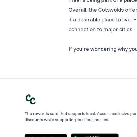
Overall, the Cotswolds offer
it a desirable place to live
connection to major cities -
If you’re wondering why you’
The rewards card that supports local. Access exclusive pe
discounts while supporting local businesses.