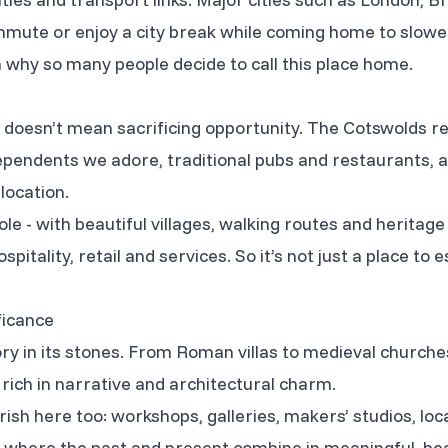
mute or enjoy a city break while coming home to slower
n why so many people decide to call this place home.
doesn’t mean sacrificing opportunity. The Cotswolds re
dependents we adore, traditional pubs and restaurants, a
location.
ole - with beautiful villages, walking routes and heritage
spitality, retail and services. So it’s not just a place to es
ficance
ry in its stones. From Roman villas to medieval churche
 rich in narrative and architectural charm.
rish here too: workshops, galleries, makers’ studios, loca
 where the past and present combine in meaningful, bea