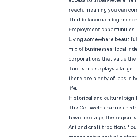
reach, meaning you can com
That balance is a big reaso
Employment opportunities
Living somewhere beautiful 
mix of businesses: local in
corporations that value the 
Tourism also plays a large r
there are plenty of jobs in ho
life.
Historical and cultural signi
The Cotswolds carries histo
town heritage, the region is
Art and craft traditions flou
means being part of a place