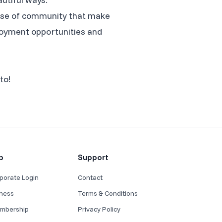
sense of community that make
mployment opportunities and
to!
p
Support
porate Login
Contact
iness
Terms & Conditions
mbership
Privacy Policy