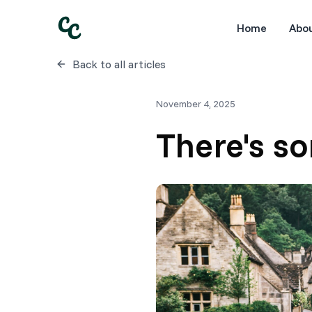
Home
Abo
Back to all articles
November 4, 2025
There's s