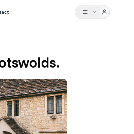
tact
otswolds.