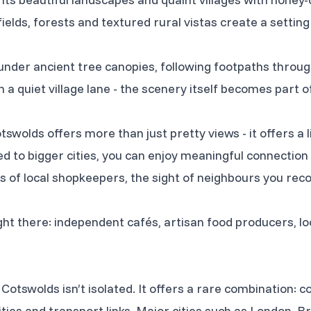
n fields, forests and textured rural vistas create a setting
nder ancient tree canopies, following footpaths throu
 a quiet village lane - the scenery itself becomes part o
tswolds offers more than just pretty views - it offers a l
 to bigger cities, you can enjoy meaningful connectio
ess of local shopkeepers, the sight of neighbours you r
ight there: independent cafés, artisan food producers, l
Cotswolds isn’t isolated. It offers a rare combination: co
ies and transport links. Major cities such as London, Br