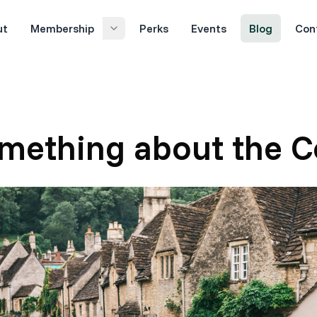
ut
Membership
Perks
Events
Blog
Con
omething about the C