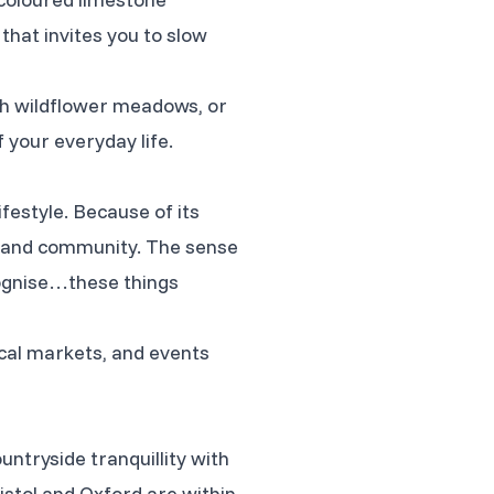
 that invites you to slow
gh wildflower meadows, or
f your everyday life.
ifestyle. Because of its
n and community. The sense
ecognise…these things
ocal markets, and events
untryside tranquillity with
istol and Oxford are within