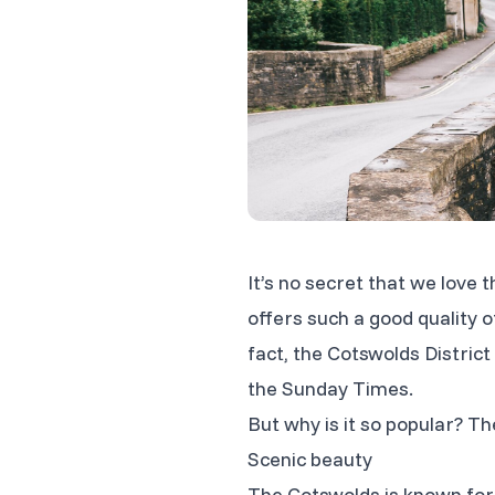
It’s no secret that we love 
offers such a good quality of
fact, the Cotswolds Distri
the Sunday Times.
But why is it
so
popular? The
Scenic beauty
The Cotswolds is known for 