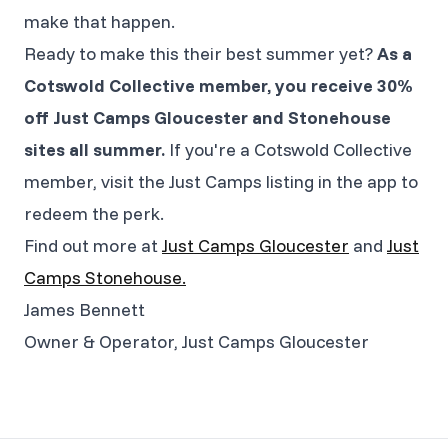
make that happen.
Ready to make this their best summer yet?
As a
Cotswold Collective member, you receive 30%
off Just Camps Gloucester and Stonehouse
sites all summer.
If you're a Cotswold Collective
member, visit the Just Camps listing in the app to
redeem the perk.
Find out more at
Just Camps Gloucester
and
Just
Camps Stonehouse.
James Bennett
Owner & Operator, Just Camps Gloucester