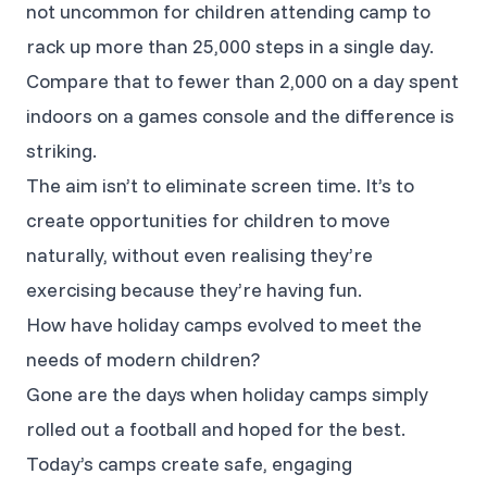
not uncommon for children attending camp to
rack up more than 25,000 steps in a single day.
Compare that to fewer than 2,000 on a day spent
indoors on a games console and the difference is
striking.
The aim isn’t to eliminate screen time. It’s to
create opportunities for children to move
naturally, without even realising they’re
exercising because they’re having fun.
How have holiday camps evolved to meet the
needs of modern children?
Gone are the days when holiday camps simply
rolled out a football and hoped for the best.
Today’s camps create safe, engaging