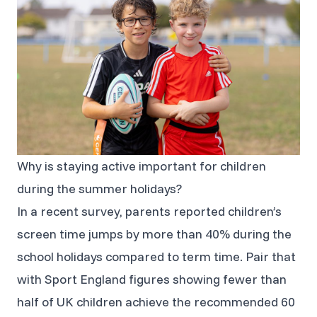
Why is staying active important for children
during the summer holidays?
In a recent survey, parents reported children’s
screen time jumps by more than 40% during the
school holidays compared to term time. Pair that
with Sport England figures showing fewer than
half of UK children achieve the recommended 60