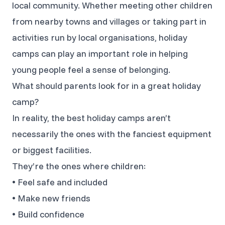
local community. Whether meeting other children
from nearby towns and villages or taking part in
activities run by local organisations, holiday
camps can play an important role in helping
young people feel a sense of belonging.
What should parents look for in a great holiday
camp?
In reality, the best holiday camps aren’t
necessarily the ones with the fanciest equipment
or biggest facilities.
They’re the ones where children:
• Feel safe and included
• Make new friends
• Build confidence