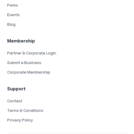
Perks
Events
Blog
Membership
Partner & Corporate Login
Submit a Business
Corporate Membership
Support
Contact
Terms & Conditions
Privacy Policy