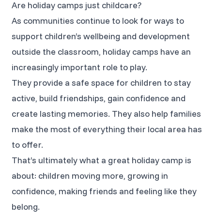
Are holiday camps just childcare?
As communities continue to look for ways to
support children’s wellbeing and development
outside the classroom, holiday camps have an
increasingly important role to play.
They provide a safe space for children to stay
active, build friendships, gain confidence and
create lasting memories. They also help families
make the most of everything their local area has
to offer.
That’s ultimately what a great holiday camp is
about: children moving more, growing in
confidence, making friends and feeling like they
belong.