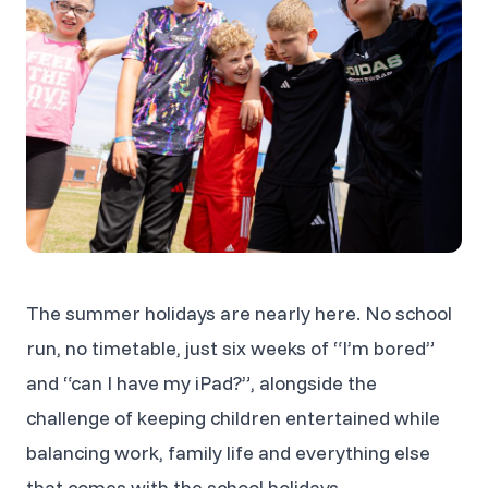
The summer holidays are nearly here. No school
run, no timetable, just six weeks of “I’m bored”
and “can I have my iPad?”, alongside the
challenge of keeping children entertained while
balancing work, family life and everything else
that comes with the school holidays.