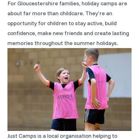
For Gloucestershire families, holiday camps are
about far more than childcare. They’re an
opportunity for children to stay active, build
confidence, make new friends and create lasting
memories throughout the summer holidays.
Just Camps is a local organisation helping to