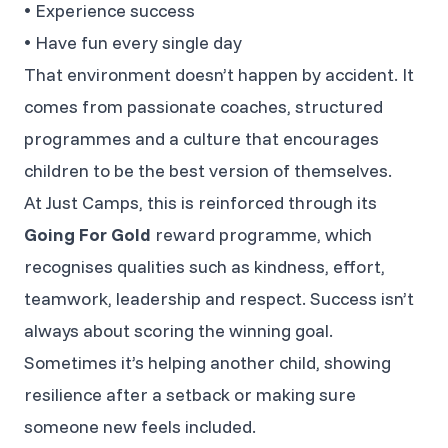
• Experience success
• Have fun every single day
That environment doesn’t happen by accident. It
comes from passionate coaches, structured
programmes and a culture that encourages
children to be the best version of themselves.
At Just Camps, this is reinforced through its
Going For Gold
reward programme, which
recognises qualities such as kindness, effort,
teamwork, leadership and respect. Success isn’t
always about scoring the winning goal.
Sometimes it’s helping another child, showing
resilience after a setback or making sure
someone new feels included.