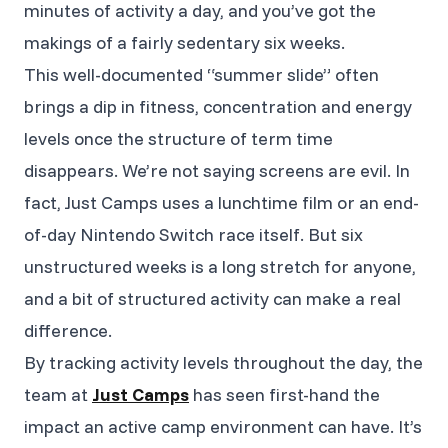
minutes of activity a day, and you’ve got the
makings of a fairly sedentary six weeks.
This well-documented “summer slide” often
brings a dip in fitness, concentration and energy
levels once the structure of term time
disappears. We’re not saying screens are evil. In
fact, Just Camps uses a lunchtime film or an end-
of-day Nintendo Switch race itself. But six
unstructured weeks is a long stretch for anyone,
and a bit of structured activity can make a real
difference.
By tracking activity levels throughout the day, the
team at
Just Camps
has seen first-hand the
impact an active camp environment can have. It’s