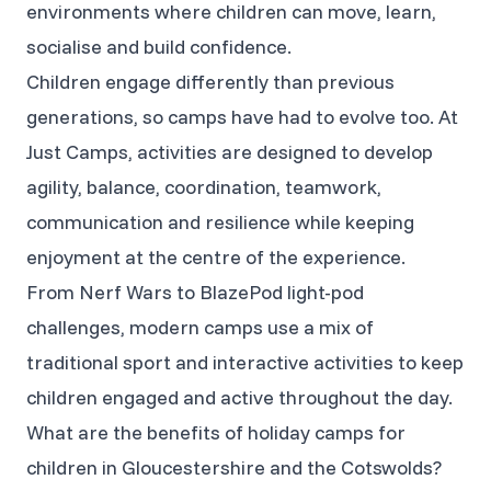
environments where children can move, learn,
socialise and build confidence.
Children engage differently than previous
generations, so camps have had to evolve too. At
Just Camps, activities are designed to develop
agility, balance, coordination, teamwork,
communication and resilience while keeping
enjoyment at the centre of the experience.
From Nerf Wars to BlazePod light-pod
challenges, modern camps use a mix of
traditional sport and interactive activities to keep
children engaged and active throughout the day.
What are the benefits of holiday camps for
children in Gloucestershire and the Cotswolds?