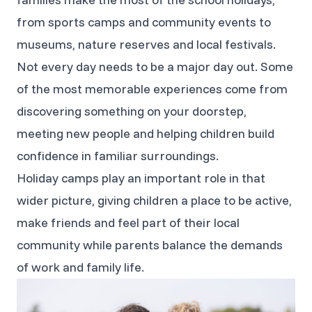
from sports camps and community events to
museums, nature reserves and local festivals.
Not every day needs to be a major day out. Some
of the most memorable experiences come from
discovering something on your doorstep,
meeting new people and helping children build
confidence in familiar surroundings.
Holiday camps play an important role in that
wider picture, giving children a place to be active,
make friends and feel part of their local
community while parents balance the demands
of work and family life.