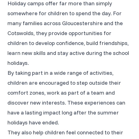
Holiday camps offer far more than simply
somewhere for children to spend the day. For
many families across Gloucestershire and the
Cotswolds, they provide opportunities for
children to develop confidence, build friendships,
learn new skills and stay active during the school
holidays.
By taking part in a wide range of activities,
children are encouraged to step outside their
comfort zones, work as part of a team and
discover new interests. These experiences can
have a lasting impact long after the summer
holidays have ended.
They also help children feel connected to their