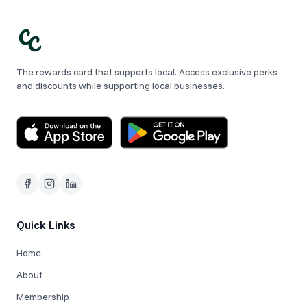
The rewards card that supports local. Access exclusive perks
and discounts while supporting local businesses.
Quick Links
Home
About
Membership