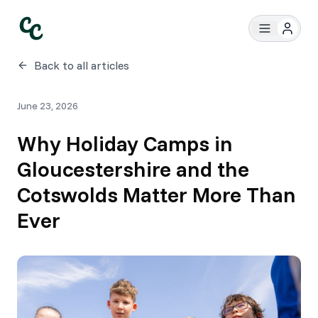
Back to all articles
June 23, 2026
Why Holiday Camps in
Gloucestershire and the
Cotswolds Matter More Than
Ever