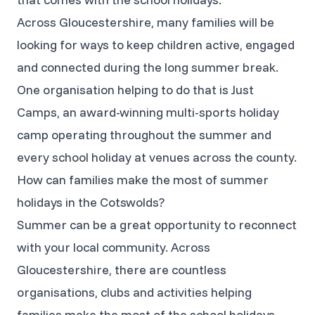
Across Gloucestershire, many families will be
looking for ways to keep children active, engaged
and connected during the long summer break.
One organisation helping to do that is Just
Camps, an award-winning multi-sports holiday
camp operating throughout the summer and
every school holiday at venues across the county.
How can families make the most of summer
holidays in the Cotswolds?
Summer can be a great opportunity to reconnect
with your local community. Across
Gloucestershire, there are countless
organisations, clubs and activities helping
families make the most of the school holidays,