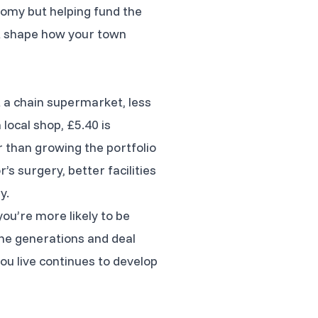
nomy but helping fund the
at shape how your town
t a chain supermarket, less
local shop, £5.40 is
 than growing the portfolio
s surgery, better facilities
y.
ou’re more likely to be
he generations and deal
you live continues to develop