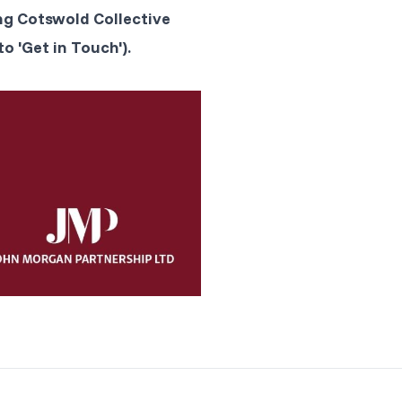
ng Cotswold Collective
o 'Get in Touch').