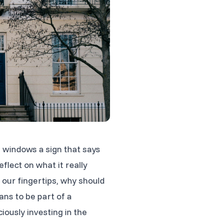
p windows a sign that says
flect on what it really
our fingertips, why should
ans to be part of a
ously investing in the