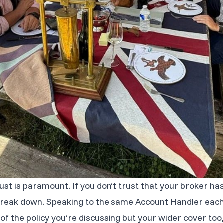
rust is paramount. If you don’t trust that your broker ha
l break down. Speaking to the same Account Handler eac
f the policy you’re discussing but your wider cover too,