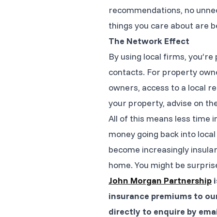
recommendations, no unnece
things you care about are 
The Network Effect
By using local firms, you’r
contacts. For property owne
owners, access to a local re
your property, advise on th
All of this means less tim
money going back into local 
become increasingly insular
home. You might be surprised
John Morgan Partnership
i
insurance premiums to our
directly to enquire by ema