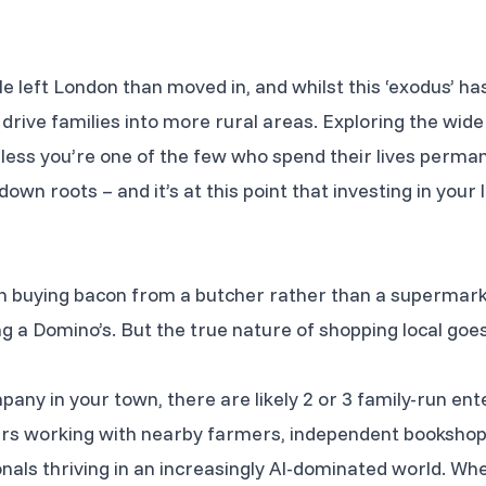
 left London than moved in, and whilst this ‘exodus’ has
 drive families into more rural areas. Exploring the wide
less you’re one of the few who spend their lives perman
down roots – and it’s at this point that investing in yo
 buying bacon from a butcher rather than a supermarket
ng a Domino’s. But the true nature of shopping local go
pany in your town, there are likely 2 or 3 family-run en
ers working with nearby farmers, independent bookshop
ionals thriving in an increasingly AI-dominated world. W