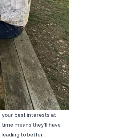
s your best interests at
h time means they’ll have
 leading to better