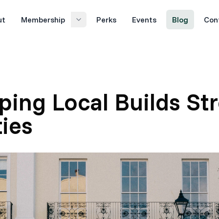
ut
Membership
Perks
Events
Blog
Con
ing Local Builds St
ies