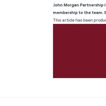
John Morgan Partnership i
membership to the team. 
This article has been produ