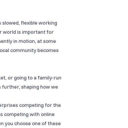
 slowed, flexible working
r world is important for
ently in motion, at some
ur local community becomes
, or going to a family-run
es further, shaping how we
terprises competing for the
s competing with online
hen you choose one of these