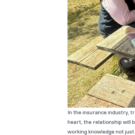
In the insurance industry, t
heart, the relationship wil
working knowledge not just o