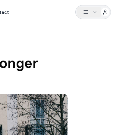
tact
ronger