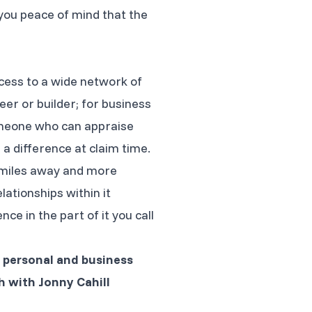
you peace of mind that the
cess to a wide network of
eer or builder; for business
 someone who can appraise
a difference at claim time.
f miles away and more
ationships within it
e in the part of it you call
l personal and business
h with Jonny Cahill