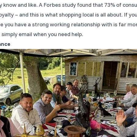
y know and like. A Forbes study found that 73% of con
loyalty – and this is what shopping local is all about. If
you have a strong working relationship with is far more 
simply email when you need help.
ance