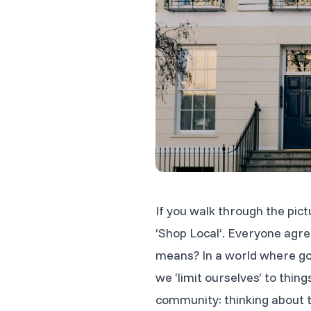
If you walk through the pic
‘Shop Local’. Everyone agree
means? In a world where goo
we ‘limit ourselves’ to thin
community: thinking about t