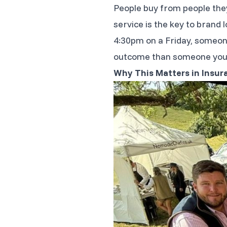
People buy from people the
service is the key to brand 
4:30pm on a Friday, someone 
outcome than someone you 
Why This Matters in Insur