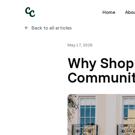
Home
Abo
Back to all articles
May 17, 2026
Why Shopp
Communit