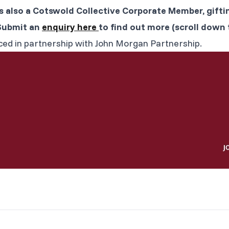
s also a Cotswold Collective Corporate Member, gifti
Submit an
enquiry here
to find out more (scroll down t
ced in partnership with John Morgan Partnership.