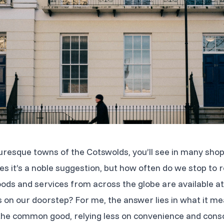
turesque towns of the Cotswolds, you’ll see in many sho
s it’s a noble suggestion, but how often do we stop to re
ds and services from across the globe are available at 
gs on our doorstep? For me, the answer lies in what it me
he common good, relying less on convenience and consci