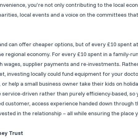
nvenience, you’re not only contributing to the local eco
charities, local events and a voice on the committees th
and can offer cheaper options, but of every £10 spent a
e regional economy. For every £10 spent in a family-run 
gh wages, supplier payments and re-investments. Rather
, investing locally could fund equipment for your doctor’
or help a small business owner take their kids on holida
service-driven rather than purely efficiency-based, so y
ued customer, access experience handed down through t
sted in the relationship – all while ensuring the place 
hey Trust