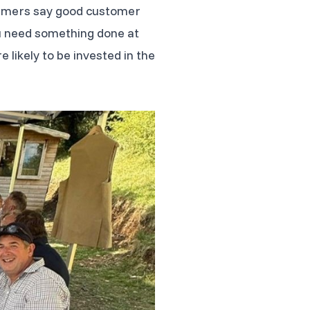
sumers say good customer
 you need something done at
likely to be invested in the