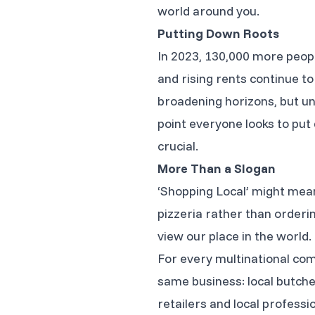
world around you.
Putting Down Roots
In 2023, 130,000 more people
and rising rents continue to
broadening horizons, but un
point everyone looks to put 
crucial.
More Than a Slogan
‘Shopping Local’ might mean
pizzeria rather than orderi
view our place in the world.
For every multinational com
same business: local butch
retailers and local profess