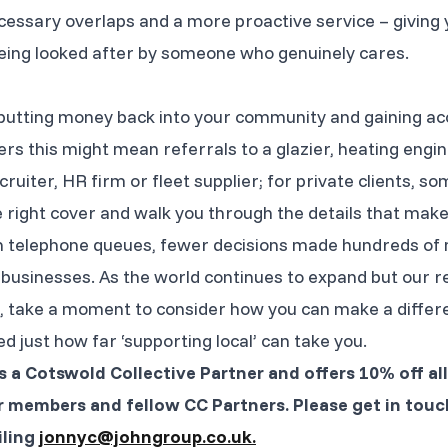
ssary overlaps and a more proactive service – giving 
being looked after by someone who genuinely cares.
e putting money back into your community and gaining ac
rs this might mean referrals to a glazier, heating engin
cruiter, HR firm or fleet supplier; for private clients,
e right cover and walk you through the details that make 
e in telephone queues, fewer decisions made hundreds o
businesses. As the world continues to expand but our rel
, take a moment to consider how you can make a differenc
 just how far ‘supporting local’ can take you.
s a Cotswold Collective Partner and offers 10% off al
 members and fellow CC Partners. Please get in touc
iling
jonnyc@johngroup.co.uk.