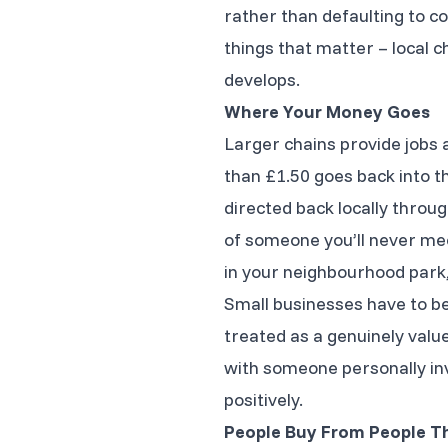
rather than defaulting to co
things that matter – local 
develops.
Where Your Money Goes
Larger chains provide jobs 
than £1.50 goes back into th
directed back locally throu
of someone you’ll never meet
in your neighbourhood park, 
Small businesses have to be 
treated as a genuinely val
with someone personally inve
positively.
People Buy From People T