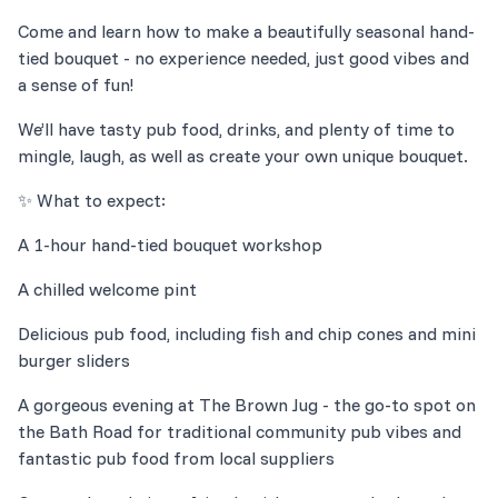
Come and learn how to make a beautifully seasonal hand-
tied bouquet - no experience needed, just good vibes and
We’ll have tasty pub food, drinks, and plenty of time to
Delicious pub food, including fish and chip cones and mini
A gorgeous evening at The Brown Jug - the go-to spot on
the Bath Road for traditional community pub vibes and