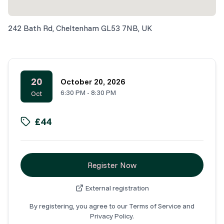
242 Bath Rd, Cheltenham GL53 7NB, UK
20
October 20, 2026
6:30 PM
-
8:30 PM
Oct
£44
Register Now
External registration
By registering, you agree to our Terms of Service and
Privacy Policy.