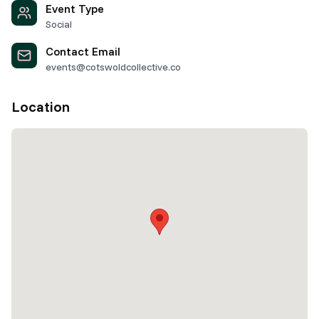
Event Type
Social
Contact Email
events@cotswoldcollective.co
Location