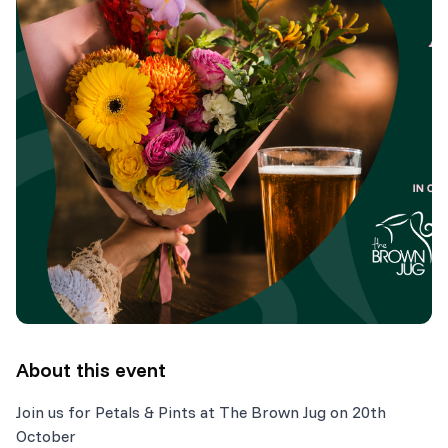
About this event
Join us for Petals & Pints at The Brown Jug on 20th