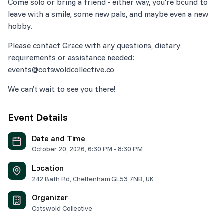
Come solo or bring a friend - either way, you're bound to
leave with a smile, some new pals, and maybe even a new
Please contact Grace with any questions, dietary
requirements or assistance needed:
We can’t wait to see you there!
Event Details
Date and Time
October 20, 2026
,
6:30 PM
-
8:30 PM
Location
242 Bath Rd, Cheltenham GL53 7NB, UK
Organizer
Cotswold Collective