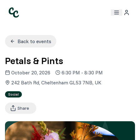
Back to events
Petals & Pints
October 20, 2026
6:30 PM
-
8:30 PM
242 Bath Rd, Cheltenham GL53 7NB, UK
Social
Share