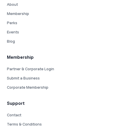
About
Membership
Perks
Events
Blog
Membership
Partner & Corporate Login
Submit a Business
Corporate Membership
Support
Contact
Terms & Conditions