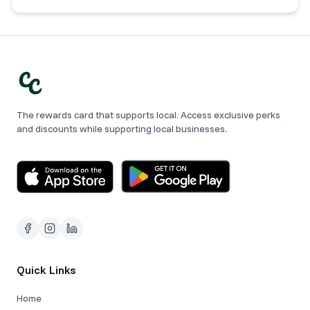
The rewards card that supports local. Access exclusive perks
and discounts while supporting local businesses.
Quick Links
Home