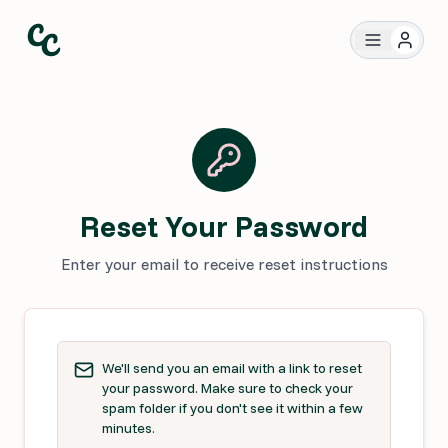
Reset Your Password
Enter your email to receive reset instructions
We'll send you an email with a link to reset
your password. Make sure to check your
spam folder if you don't see it within a few
minutes.