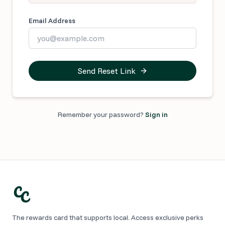
Email Address
Send Reset Link
Remember your password?
Sign in
The rewards card that supports local. Access exclusive perks