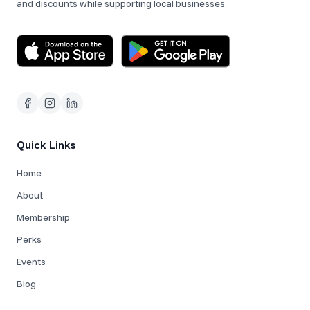
and discounts while supporting local businesses.
Quick Links
Home
About
Membership
Perks
Events
Blog