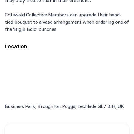
they stay true to that in their creations.
Cotswold Collective Members can upgrade their hand-
tied bouquet to a vase arrangement when ordering one of
the 'Big & Bold' bunches.
Location
Business Park, Broughton Poggs, Lechlade GL7 3JH, UK