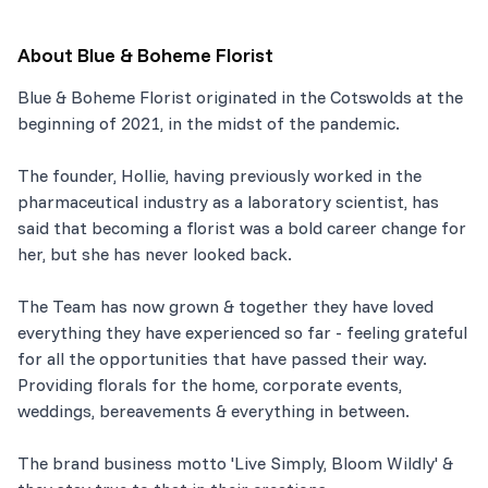
About
Blue & Boheme Florist
Blue & Boheme Florist originated in the Cotswolds at the
beginning of 2021, in the midst of the pandemic.
The founder, Hollie, having previously worked in the
pharmaceutical industry as a laboratory scientist, has
said that becoming a florist was a bold career change for
her, but she has never looked back.
The Team has now grown & together they have loved
everything they have experienced so far - feeling grateful
for all the opportunities that have passed their way.
Providing florals for the home, corporate events,
weddings, bereavements & everything in between.
The brand business motto 'Live Simply, Bloom Wildly' &