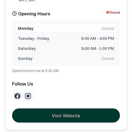
Closed
Opening Hours
Monday
Closed
Tuesday - Friday
9:30 AM - 4:00 PM
Saturday
9:00 AM - 1:00 PM
Sunday
Closed
Opens tomorrow at 9:30 AM
Follow Us
Visit Website