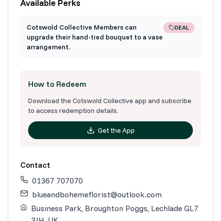
Available Perks
Cotswold Collective Members can
DEAL
upgrade their hand-tied bouquet to a vase
arrangement.
How to Redeem
Download the Cotswold Collective app and subscribe
to access redemption details.
Get the App
Contact
01367 707070
blueandbohemeflorist@outlook.com
Business Park, Broughton Poggs, Lechlade GL7
3JH, UK