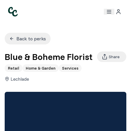
Back to perks
Blue & Boheme Florist
Share
Retail
Home & Garden
Services
Lechlade