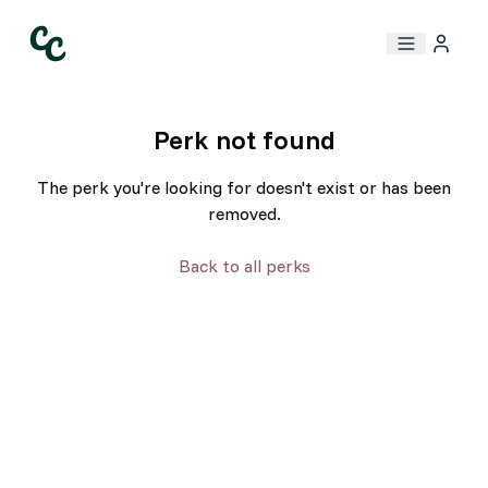
Perk not found
The perk you're looking for doesn't exist or has been
removed.
Back to all perks