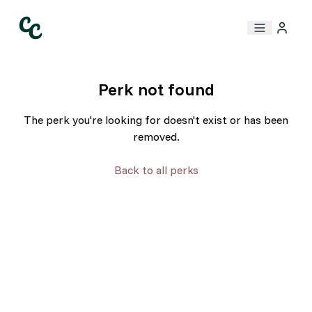
Perk not found
The perk you're looking for doesn't exist or has been
removed.
Back to all perks