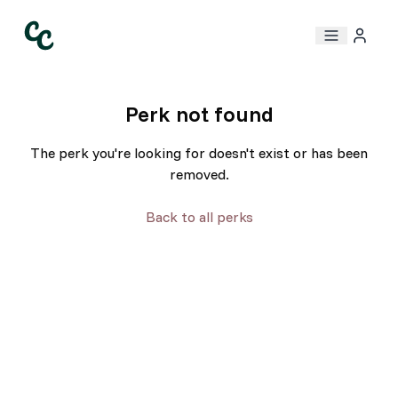
Perk not found
The perk you're looking for doesn't exist or has been
removed.
Back to all perks