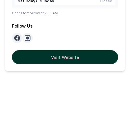
Saturday & Sunday
Closed
Opens tomorrow at 7:00 AM
Follow Us
Visit Website