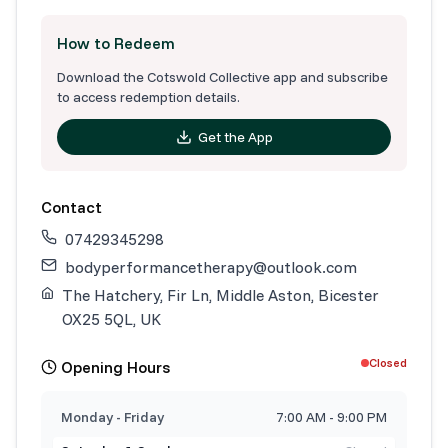
How to Redeem
Download the Cotswold Collective app and subscribe
to access redemption details.
Get the App
Contact
07429345298
bodyperformancetherapy@outlook.com
The Hatchery, Fir Ln, Middle Aston, Bicester
OX25 5QL, UK
Closed
Opening Hours
Monday - Friday
7:00 AM - 9:00 PM