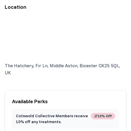
Location
The Hatchery, Fir Ln, Middle Aston, Bicester OX25 5QL,
UK
Available Perks
Cotswold Collective Members receive
10% OFF
10% off any treatments.