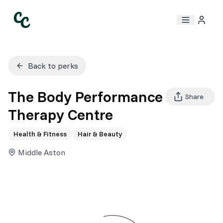
Back to perks
The Body Performance
Share
Therapy Centre
Health & Fitness
Hair & Beauty
Middle Aston