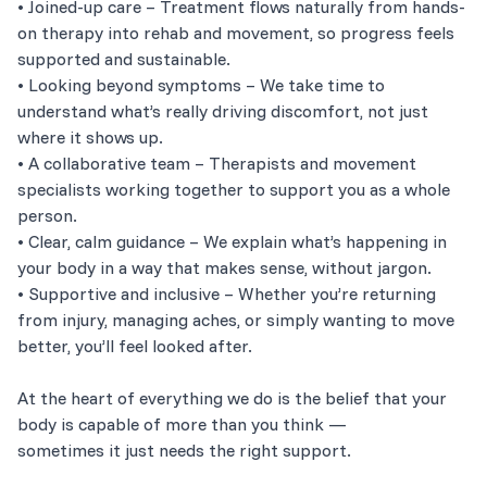
• Joined-up care – Treatment flows naturally from hands-
on therapy into rehab and movement, so progress feels
supported and sustainable.
• Looking beyond symptoms – We take time to
understand what’s really driving discomfort, not just
where it shows up.
• A collaborative team – Therapists and movement
specialists working together to support you as a whole
person.
• Clear, calm guidance – We explain what’s happening in
your body in a way that makes sense, without jargon.
• Supportive and inclusive – Whether you’re returning
from injury, managing aches, or simply wanting to move
better, you’ll feel looked after.
At the heart of everything we do is the belief that your
body is capable of more than you think —
sometimes it just needs the right support.