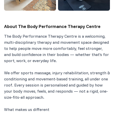
About
The Body Performance Therapy Centre
The Body Performance Therapy Centre is a welcoming,
multi-disciplinary therapy and movement space designed
to help people move more comfortably, feel stronger,
and build confidence in their bodies — whether that’s for
sport, work, or everyday life.
We offer sports massage, injury rehabilitation, strength &
conditioning and movement-based training, all under one
roof. Every session is personalised and guided by how
your body moves, feels, and responds — not a rigid, one-
size-fits-all approach.
What makes us different